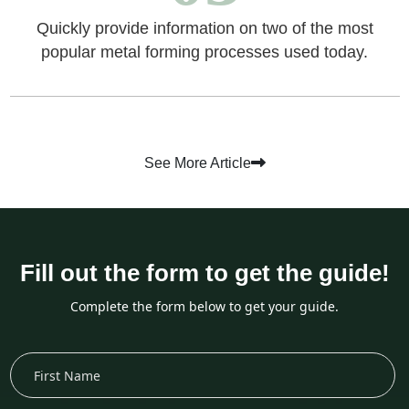
Quickly provide information on two of the most
popular metal forming processes used today.
See More Article
Fill out the form to get the guide!
Complete the form below to get your guide.