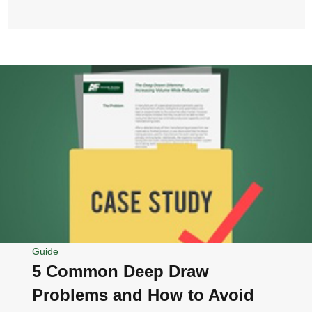
Guide
5 Common Deep Draw
Problems and How to Avoid