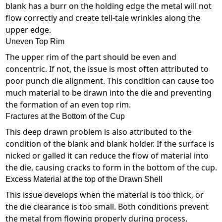
blank has a burr on the holding edge the metal will not
flow correctly and create tell-tale wrinkles along the
upper edge.
Uneven Top Rim
The upper rim of the part should be even and
concentric. If not, the issue is most often attributed to
poor punch die alignment. This condition can cause too
much material to be drawn into the die and preventing
the formation of an even top rim.
Fractures at the Bottom of the Cup
This deep drawn problem is also attributed to the
condition of the blank and blank holder. If the surface is
nicked or galled it can reduce the flow of material into
the die, causing cracks to form in the bottom of the cup.
Excess Material at the top of the Drawn Shell
This issue develops when the material is too thick, or
the die clearance is too small. Both conditions prevent
the metal from flowing properly during process,