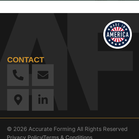
CONTACT
© 2026 Accurate Forming All Rights Reserved
Privacy Policy
Terms & Conditions