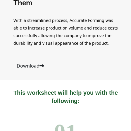
Them
With a streamlined process, Accurate Forming was
able to increase production volume and reduce costs
successfully allowing the company to improve the
durability and visual appearance of the product.
Download
This worksheet will help you with the
following: