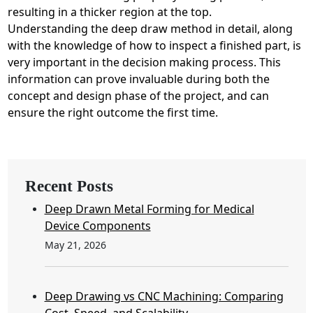
resulting in a thicker region at the top.
Understanding the deep draw method in detail, along
with the knowledge of how to inspect a finished part, is
very important in the decision making process. This
information can prove invaluable during both the
concept and design phase of the project, and can
ensure the right outcome the first time.
Recent Posts
Deep Drawn Metal Forming for Medical
Device Components
May 21, 2026
Deep Drawing vs CNC Machining: Comparing
Cost, Speed, and Scalability