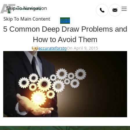
Skip To Navigation
Skip To Main Content
log
GUIDE
5 Common Deep Draw Problems and
Home
How to Avoid Them
/
uide
accurateforstg
On April 9, 2015