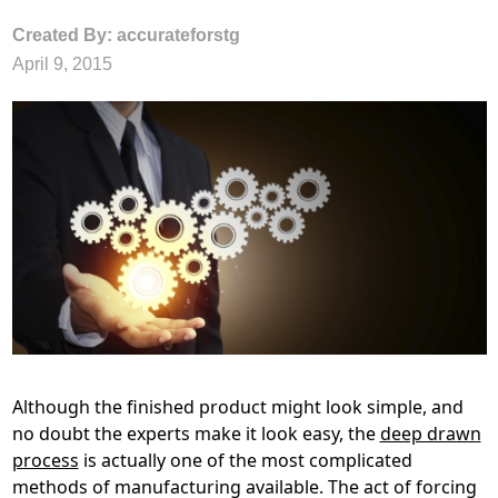
Created By: accurateforstg
April 9, 2015
Although the finished product might look simple, and
no doubt the experts make it look easy, the
deep drawn
process
is actually one of the most complicated
methods of manufacturing available. The act of forcing