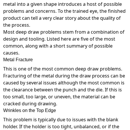
metal into a given shape introduces a host of possible
problems and concerns. To the trained eye, the finished
product can tell a very clear story about the quality of
the process.
Most deep draw problems stem from a combination of
design and tooling. Listed here are five of the most
common, along with a short summary of possible
causes.
Metal Fracture
This is one of the most common deep draw problems.
Fracturing of the metal during the draw process can be
caused by several issues although the most common is
the clearance between the punch and the die. If this is
too small, too large, or uneven, the material can be
cracked during drawing.
Wrinkles on the Top Edge
This problem is typically due to issues with the blank
holder. If the holder is too tight, unbalanced, or if the