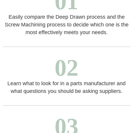
01
Easily compare the Deep Drawn process and the
Screw Machining process to decide which one is the
most effectively meets your needs.
02
Learn what to look for in a parts manufacturer and
what questions you should be asking suppliers.
03