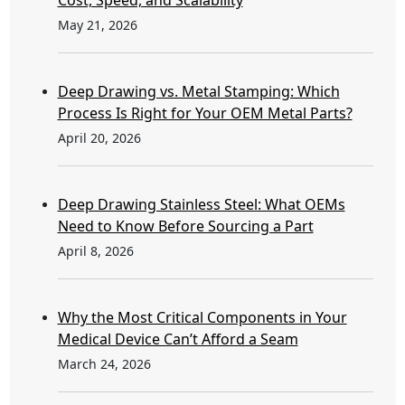
May 21, 2026
Deep Drawing vs. Metal Stamping: Which
Process Is Right for Your OEM Metal Parts?
April 20, 2026
Deep Drawing Stainless Steel: What OEMs
Need to Know Before Sourcing a Part
April 8, 2026
Why the Most Critical Components in Your
Medical Device Can’t Afford a Seam
March 24, 2026