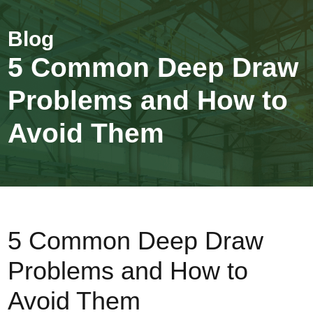
5 Common Deep Draw
Problems and How to
Avoid Them
5 Common Deep Draw
Problems and How to
Avoid Them