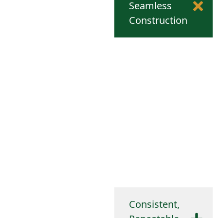
Seamless
Construction
Because the part is formed
from a single piece of
metal, there are no welds,
seams, or weak joints. This
improves structural
integrity, pressure
resistance, and overall
durability, especially
important for enclosures,
housings, and fluid-
containing components.
Consistent,