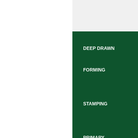
DEEP DRAWN
FORMING
STAMPING
PRIMARY