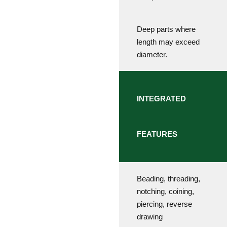
Deep parts where
length may exceed
diameter.
INTEGRATED
FEATURES
Beading, threading,
notching, coining,
piercing, reverse
drawing