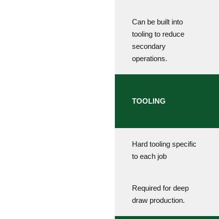
Can be built into
tooling to reduce
secondary
operations.
TOOLING
Hard tooling specific
to each job
Required for deep
draw production.