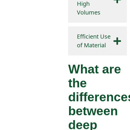
High
Volumes
Efficient Use
of Material
What are
the
difference
between
deep