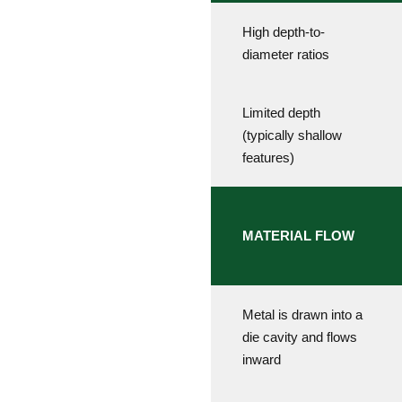
High depth-to-
diameter ratios
Limited depth
(typically shallow
features)
MATERIAL FLOW
Metal is drawn into a
die cavity and flows
inward