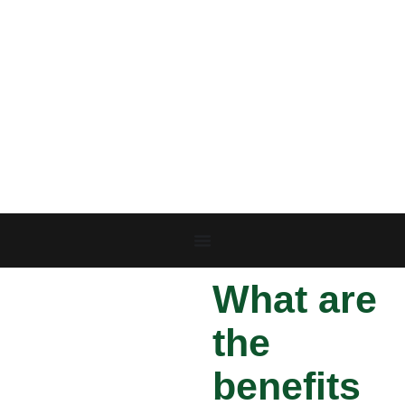
What are
the
benefits