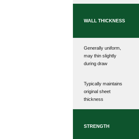
WALL THICKNESS
Generally uniform,
may thin slightly
during draw
Typically maintains
original sheet
thickness
STRENGTH