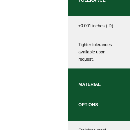
TOLERANCE
±0.001 inches (ID)
Tighter tolerances
available upon
request.
MATERIAL
OPTIONS