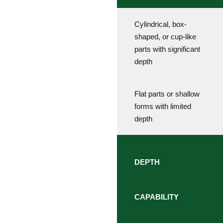
Cylindrical, box-
shaped, or cup-like
parts with significant
depth
Flat parts or shallow
forms with limited
depth
DEPTH
CAPABILITY