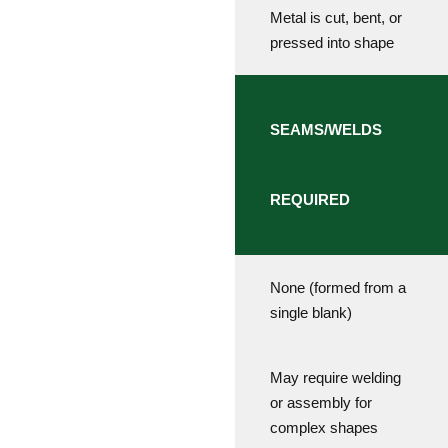
Metal is cut, bent, or
pressed into shape
SEAMS/WELDS
REQUIRED
None (formed from a
single blank)
May require welding
or assembly for
complex shapes