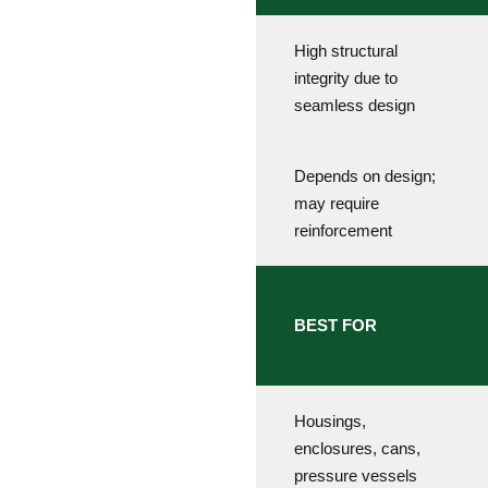
High structural
integrity due to
seamless design
Depends on design;
may require
reinforcement
BEST FOR
Housings,
enclosures, cans,
pressure vessels