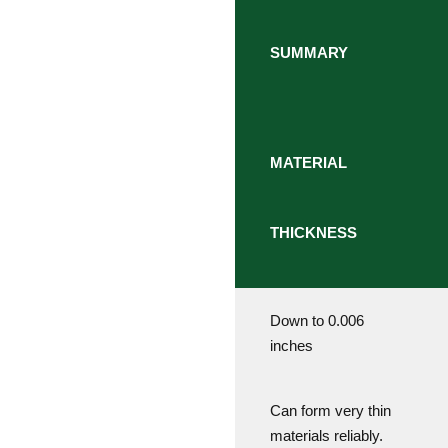
SUMMARY
MATERIAL
THICKNESS
Down to 0.006
inches
Can form very thin
materials reliably.