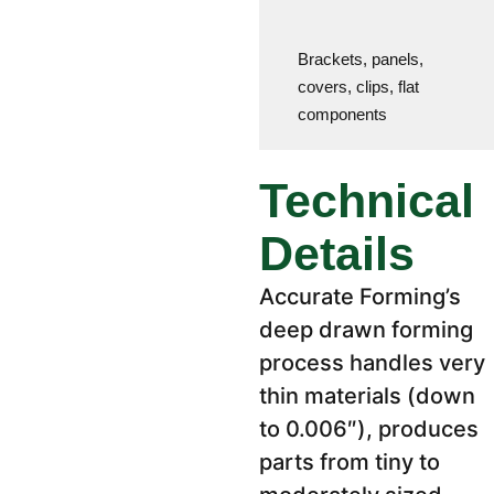
Brackets, panels,
covers, clips, flat
components
Technical
Details
Accurate Forming’s
deep drawn forming
process handles very
thin materials (down
to 0.006″), produces
parts from tiny to