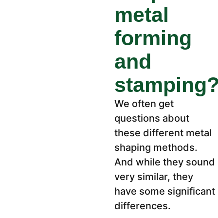
metal
forming
and
stamping
We often get
questions about
these different metal
shaping methods.
And while they sound
very similar, they
have some significant
differences.