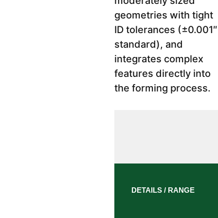
moderately sized
geometries with tight
ID tolerances (±0.001″
standard), and
integrates complex
features directly into
the forming process.
DETAILS / RANGE