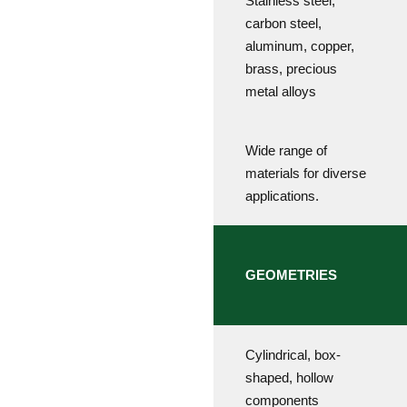
Stainless steel,
carbon steel,
aluminum, copper,
brass, precious
metal alloys
Wide range of
materials for diverse
applications.
GEOMETRIES
Cylindrical, box-
shaped, hollow
components