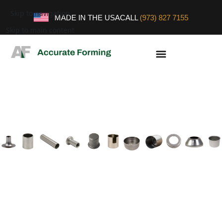
Skip to navigation
MADE IN THE USA
CALL
(973) 827 7155
Skip to main content