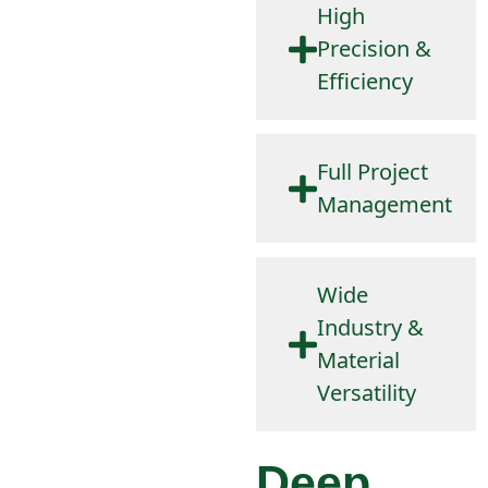
High
Precision &
Efficiency
Full Project
Management
Wide
Industry &
Material
Versatility
Deep