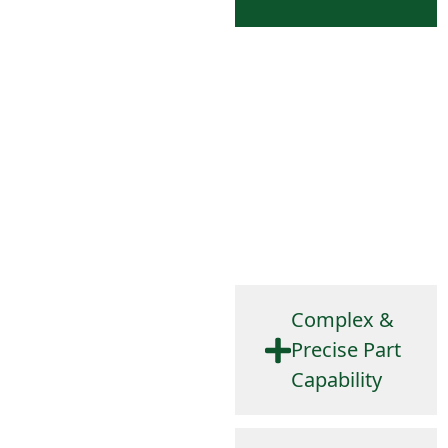
Our engineers are involved
early to reduce errors,
optimize manufacturability,
and ensure cost-effective
solutions. We use
SolidWorks™ and other
tools to design parts that
meet demanding
specifications.
Complex &
Precise Part
Capability