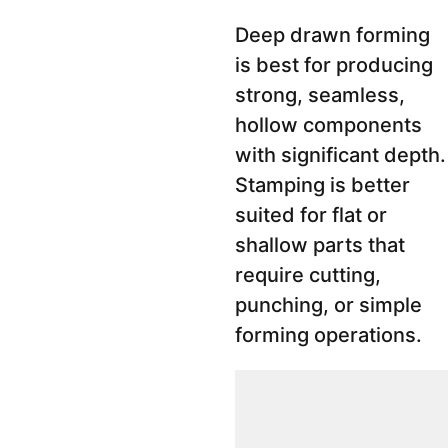
Deep drawn forming
is best for producing
strong, seamless,
hollow components
with significant depth.
Stamping is better
suited for flat or
shallow parts that
require cutting,
punching, or simple
forming operations.