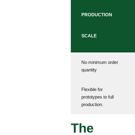
PRODUCTION
SCALE
No minimum order
quantity
Flexible for
prototypes to full
production.
The