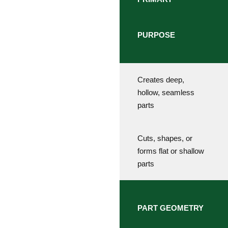
PURPOSE
Creates deep,
hollow, seamless
parts
Cuts, shapes, or
forms flat or shallow
parts
PART GEOMETRY