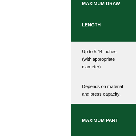
MAXIMUM DRAW
LENGTH
Up to 5.44 inches
(with appropriate
diameter)
Depends on material
and press capacity.
MAXIMUM PART