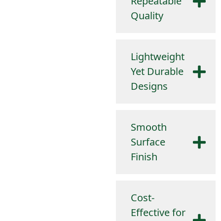
Repeatable
Quality
Lightweight
Yet Durable
Designs
Smooth
Surface
Finish
Cost-
Effective for