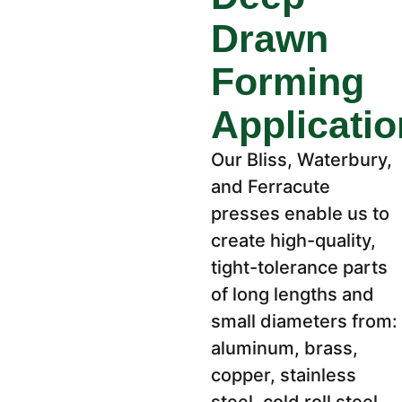
Drawn
Forming
Applicati
Our Bliss, Waterbury,
and Ferracute
presses enable us to
create high-quality,
tight-tolerance parts
of long lengths and
small diameters from:
aluminum, brass,
copper, stainless
steel, cold roll steel,