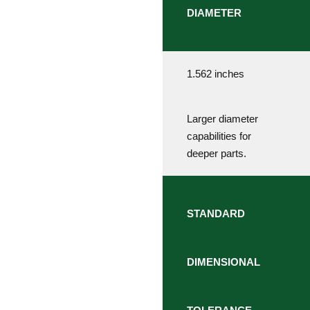
DIAMETER
1.562 inches
Larger diameter
capabilities for
deeper parts.
STANDARD
DIMENSIONAL