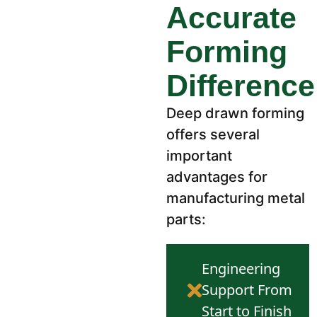
Accurate
Forming
Difference
Deep drawn forming
offers several
important
advantages for
manufacturing metal
parts:
Engineering
Support From
Start to Finish