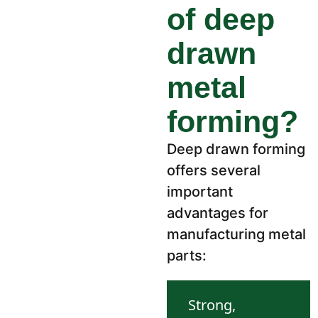
of deep
drawn
metal
forming?
Deep drawn forming
offers several
important
advantages for
manufacturing metal
parts:
Strong,