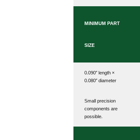
MINIMUM PART
SIZE
0.090″ length ×
0.080″ diameter
Small precision
components are
possible.