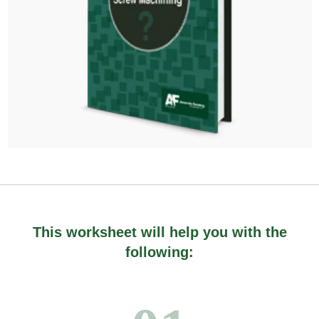
This worksheet will help you with the
following: