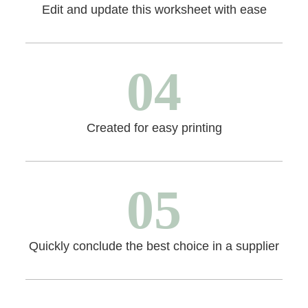
Edit and update this worksheet with ease
04
Created for easy printing
05
Quickly conclude the best choice in a supplier