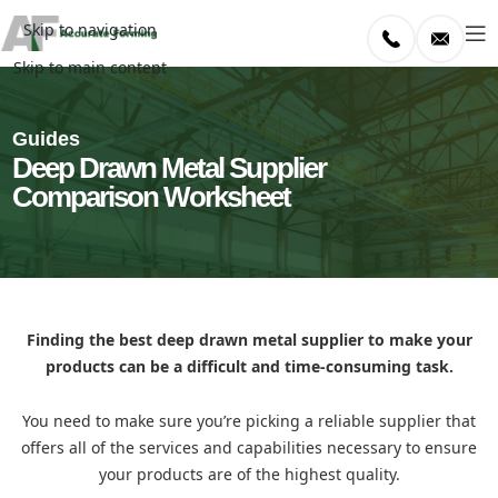
Skip to navigation
Skip to main content
Guides
Deep Drawn Metal Supplier
Comparison Worksheet
Finding the best deep drawn metal supplier to make your
products can be a difficult and time-consuming task.
You need to make sure you’re picking a reliable supplier that
offers all of the services and capabilities necessary to ensure
your products are of the highest quality.