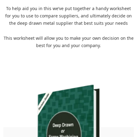
To help aid you in this we’ve put together a handy worksheet
for you to use to compare suppliers, and ultimately decide on
the deep drawn metal supplier that best suits your needs
This worksheet will allow you to make your own decision on the
best for you and your company.