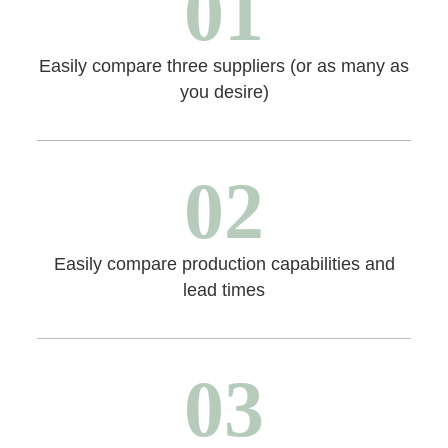
01
Easily compare three suppliers (or as many as
you desire)
02
Easily compare production capabilities and
lead times
03