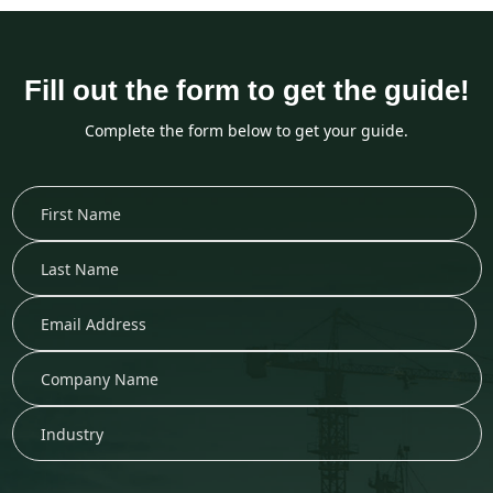
Fill out the form to get the guide!
Complete the form below to get your guide.