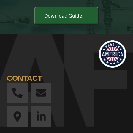
CONTACT