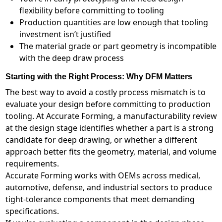
flexibility before committing to tooling
Production quantities are low enough that tooling
investment isn’t justified
The material grade or part geometry is incompatible
with the deep draw process
Starting with the Right Process: Why DFM Matters
The best way to avoid a costly process mismatch is to
evaluate your design before committing to production
tooling. At Accurate Forming, a manufacturability review
at the design stage identifies whether a part is a strong
candidate for deep drawing, or whether a different
approach better fits the geometry, material, and volume
requirements.
Accurate Forming works with OEMs across medical,
automotive, defense, and industrial sectors to produce
tight-tolerance components that meet demanding
specifications.