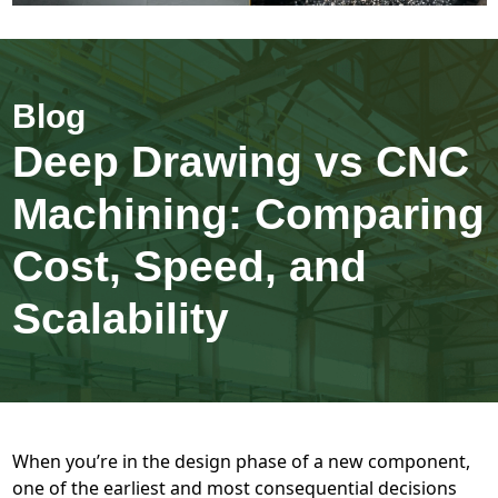
Deep Drawing vs CNC
Machining: Comparing
Cost, Speed, and
Scalability
When you’re in the design phase of a new component,
one of the earliest and most consequential decisions