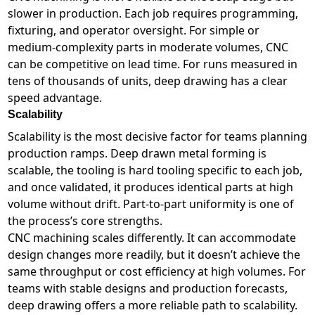
slower in production. Each job requires programming,
fixturing, and operator oversight. For simple or
medium-complexity parts in moderate volumes, CNC
can be competitive on lead time. For runs measured in
tens of thousands of units, deep drawing has a clear
speed advantage.
Scalability
Scalability is the most decisive factor for teams planning
production ramps. Deep drawn metal forming is
scalable, the tooling is hard tooling specific to each job,
and once validated, it produces identical parts at high
volume without drift. Part-to-part uniformity is one of
the process’s core strengths.
CNC machining scales differently. It can accommodate
design changes more readily, but it doesn’t achieve the
same throughput or cost efficiency at high volumes. For
teams with stable designs and production forecasts,
deep drawing offers a more reliable path to scalability.