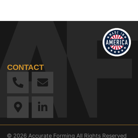
CONTACT
© 2026 Accurate Forming All Rights Reserved