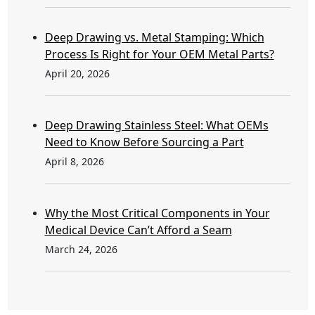
Deep Drawing vs. Metal Stamping: Which
Process Is Right for Your OEM Metal Parts?
April 20, 2026
Deep Drawing Stainless Steel: What OEMs
Need to Know Before Sourcing a Part
April 8, 2026
Why the Most Critical Components in Your
Medical Device Can’t Afford a Seam
March 24, 2026