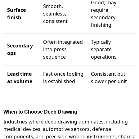
Good; may
Smooth,
Surface
require
seamless,
finish
secondary
consistent
finishing
Often integrated
Typically
Secondary
into press
separate
ops
sequence
operations
Lead time
Fast once tooling
Consistent but
at volume
is established
slower per-unit
When to Choose Deep Drawing
Industries where deep drawing dominates, including
medical devices, automotive sensors, defense
components, and precision writing instruments, share a