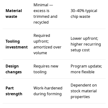
Minimal —
Material
excess is
30–40% typical
waste
trimmed and
chip waste
recycled
Required
Lower upfront;
Tooling
upfront;
higher recurring
investment
amortized over
setup cost
volume
Design
Requires new
Program update;
changes
tooling
more flexible
Dependent on
Part
Work-hardened
stock material
strength
during forming
properties