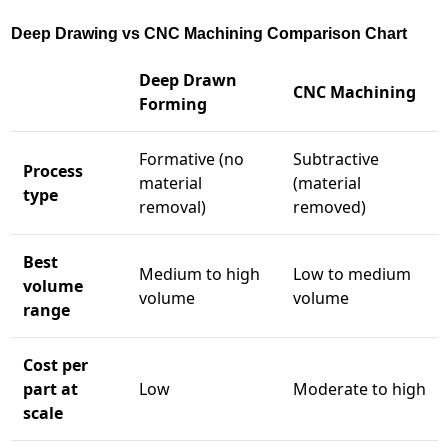
Deep Drawing vs CNC Machining Comparison Chart
Deep Drawn
CNC Machining
Forming
Formative (no
Subtractive
Process
material
(material
type
removal)
removed)
Best
Medium to high
Low to medium
volume
volume
volume
range
Cost per
part at
Low
Moderate to high
scale