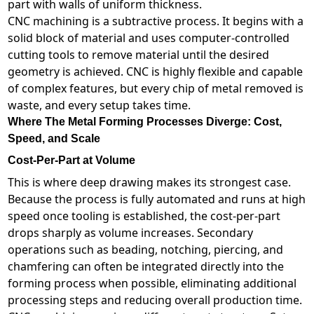
part with walls of uniform thickness.
CNC machining is a subtractive process. It begins with a
solid block of material and uses computer-controlled
cutting tools to remove material until the desired
geometry is achieved. CNC is highly flexible and capable
of complex features, but every chip of metal removed is
waste, and every setup takes time.
Where The Metal Forming Processes Diverge: Cost,
Speed, and Scale
Cost-Per-Part at Volume
This is where deep drawing makes its strongest case.
Because the process is fully automated and runs at high
speed once tooling is established, the cost-per-part
drops sharply as volume increases. Secondary
operations such as beading, notching, piercing, and
chamfering can often be integrated directly into the
forming process when possible, eliminating additional
processing steps and reducing overall production time.