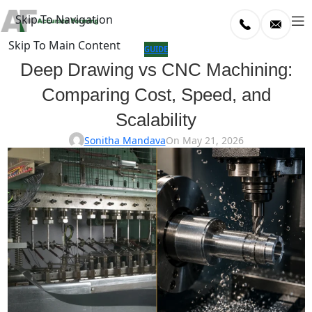
Skip To Navigation
Skip To Main Content
log
GUIDE
Deep Drawing vs CNC Machining:
Home
Comparing Cost, Speed, and
/
uide
Scalability
Sonitha Mandava
On May 21, 2026