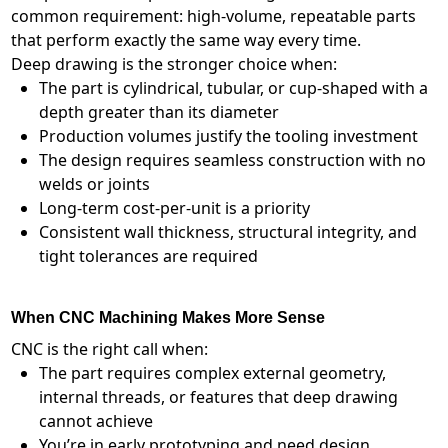
common requirement: high-volume, repeatable parts
that perform exactly the same way every time.
Deep drawing is the stronger choice when:
The part is cylindrical, tubular, or cup-shaped with a
depth greater than its diameter
Production volumes justify the tooling investment
The design requires seamless construction with no
welds or joints
Long-term cost-per-unit is a priority
Consistent wall thickness, structural integrity, and
tight tolerances are required
When CNC Machining Makes More Sense
CNC is the right call when:
The part requires complex external geometry,
internal threads, or features that deep drawing
cannot achieve
You’re in early prototyping and need design