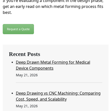
If you’re evaluating a component in the design phase,
get an early read on which metal forming process fits
best.
Request a Quote
Recent Posts
Deep Drawn Metal Forming for Medical
Device Components
May 21, 2026
Deep Drawing vs CNC Machining: Comparing
Cost, Speed, and Scalability
May 21, 2026