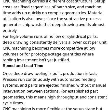
CNC machining carries a different cost structure. Setup
costs are fixed regardless of batch size, and machine
time adds up quickly on complex geometries. Material
utilization is also lower, since the subtractive process
generates chip waste that deep drawing avoids almost
entirely.
For high-volume runs of hollow or cylindrical parts,
deep drawing consistently delivers a lower cost per unit.
CNC machining becomes more competitive at low
volumes or for prototype-stage quantities where
tooling investment isn’t yet justified.
Speed and Lead Time
Once deep draw tooling is built, production is fast.
Presses run continuously with automated feeding
systems, and parts are ejected finished without manual
intervention between stations. For established part
geometries, this means high throughput and consistent
cycle times.
CNC machining is more flexible at the setup stage but