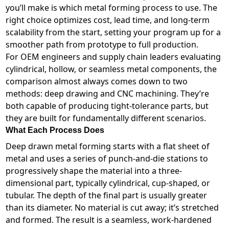
you’ll make is which metal forming process to use. The
right choice optimizes cost, lead time, and long-term
scalability from the start, setting your program up for a
smoother path from prototype to full production.
For OEM engineers and supply chain leaders evaluating
cylindrical, hollow, or seamless metal components, the
comparison almost always comes down to two
methods: deep drawing and CNC machining. They’re
both capable of producing tight-tolerance parts, but
they are built for fundamentally different scenarios.
What Each Process Does
Deep drawn metal forming starts with a flat sheet of
metal and uses a series of punch-and-die stations to
progressively shape the material into a three-
dimensional part, typically cylindrical, cup-shaped, or
tubular. The depth of the final part is usually greater
than its diameter. No material is cut away; it’s stretched
and formed. The result is a seamless, work-hardened