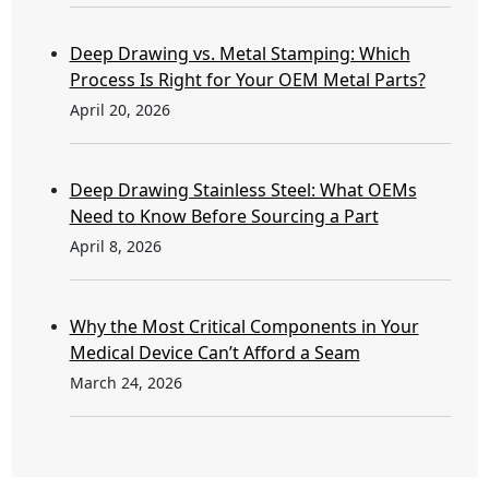
Deep Drawing vs. Metal Stamping: Which
Process Is Right for Your OEM Metal Parts?
April 20, 2026
Deep Drawing Stainless Steel: What OEMs
Need to Know Before Sourcing a Part
April 8, 2026
Why the Most Critical Components in Your
Medical Device Can’t Afford a Seam
March 24, 2026