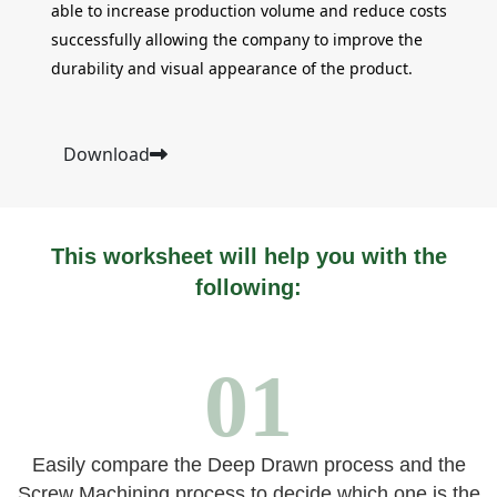
able to increase production volume and reduce costs
successfully allowing the company to improve the
durability and visual appearance of the product.
Download
This worksheet will help you with the
following:
01
Easily compare the Deep Drawn process and the
Screw Machining process to decide which one is the