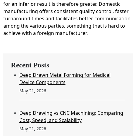
for an inferior result is therefore greater. Domestic
manufacturing offers consistent quality control, faster
turnaround times and facilitates better communication
among the various parties, something that is hard to
achieve with a foreign manufacturer.
Recent Posts
Deep Drawn Metal Forming for Medical
Device Components
May 21, 2026
Deep Drawing vs CNC Machining: Comparing
Cost, Speed, and Scalability
May 21, 2026