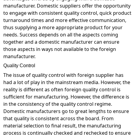
manufacturer. Domestic suppliers offer the opportunity
to engage with consistent quality control, quick product
turnaround times and more effective communication,
thus supplying a more appropriate product for your
needs. Success depends on all the aspects coming
together and a domestic manufacturer can ensure
those aspects in ways not available to the foreign
manufacturer.
Quality Control
The issue of quality control with foreign supplier has
had a lot of play in the mainstream media. However, the
reality is different as often foreign quality control is
sufficient for manufacturing. However, the difference is
in the consistency of the quality control regime.
Domestic manufacturers go to great lengths to ensure
that quality is consistent across the board. From
material selection to final result, the manufacturing
process is continually checked and rechecked to ensure