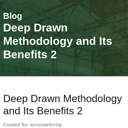
Deep Drawn
Methodology and Its
Benefits 2
Deep Drawn Methodology
and Its Benefits 2
Created By: accurateforstg