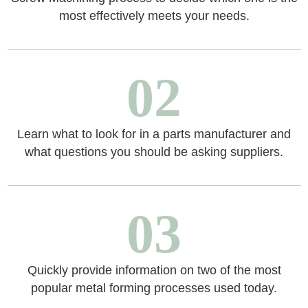
most effectively meets your needs.
02
Learn what to look for in a parts manufacturer and
what questions you should be asking suppliers.
03
Quickly provide information on two of the most
popular metal forming processes used today.