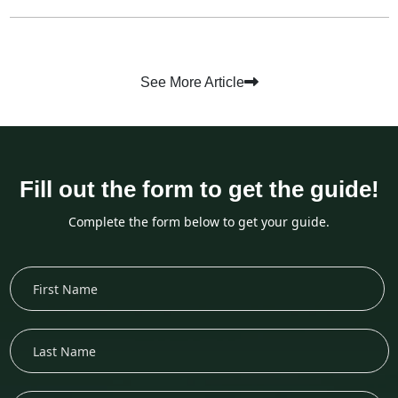
See More Article
Fill out the form to get the guide!
Complete the form below to get your guide.