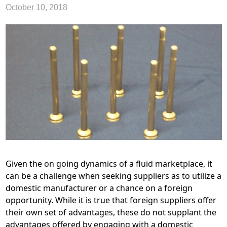
October 10, 2018
Given the on going dynamics of a fluid marketplace, it
can be a challenge when seeking suppliers as to utilize a
domestic manufacturer or a chance on a foreign
opportunity. While it is true that foreign suppliers offer
their own set of advantages, these do not supplant the
advantages offered by engaging with a domestic