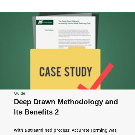
Guide
Deep Drawn Methodology and
Its Benefits 2
With a streamlined process, Accurate Forming was