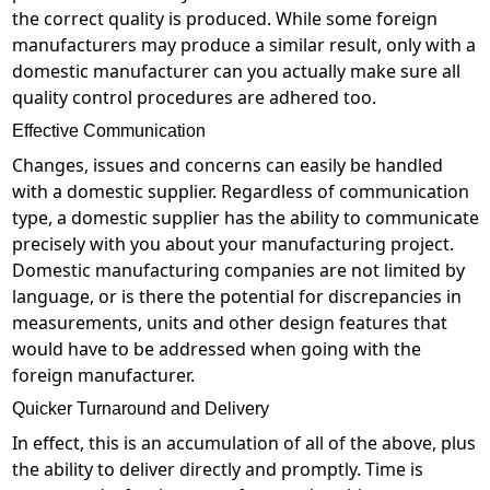
the correct quality is produced. While some foreign
manufacturers may produce a similar result, only with a
domestic manufacturer can you actually make sure all
quality control procedures are adhered too.
Effective Communication
Changes, issues and concerns can easily be handled
with a domestic supplier. Regardless of communication
type, a domestic supplier has the ability to communicate
precisely with you about your manufacturing project.
Domestic manufacturing companies are not limited by
language, or is there the potential for discrepancies in
measurements, units and other design features that
would have to be addressed when going with the
foreign manufacturer.
Quicker Turnaround and Delivery
In effect, this is an accumulation of all of the above, plus
the ability to deliver directly and promptly. Time is