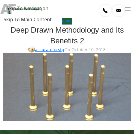
Skip To Navigation
Skip To Main Content
log
GUIDE
Deep Drawn Methodology and Its
Home
Benefits 2
/
uide
accurateforstg
On October 10, 2018