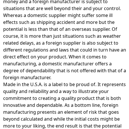
money and a foreign manufacturer is subject to
situations that are well beyond their and your control.
Whereas a domestic supplier might suffer some ill
effects such as shipping accident and more but the
potential is less than that of an overseas supplier. Of
course, it is more than just situations such as weather
related delays, as a foreign supplier is also subject to
different regulations and laws that could in turn have an
direct effect on your product. When it comes to
manufacturing, a domestic manufacturer offers a
degree of dependability that is not offered with that of a
foreign manufacturer.
Made in the U.S.A. is a label to be proud of. It represents
quality and reliability and a way to illustrate your
commitment to creating a quality product that is both
innovative and dependable. As a bottom line, foreign
manufacturing presents an element of risk that goes
beyond calculated and while the initial costs might be
more to your liking, the end result is that the potential