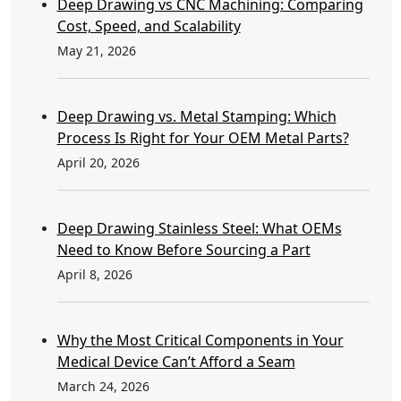
Deep Drawing vs CNC Machining: Comparing
Cost, Speed, and Scalability
May 21, 2026
Deep Drawing vs. Metal Stamping: Which
Process Is Right for Your OEM Metal Parts?
April 20, 2026
Deep Drawing Stainless Steel: What OEMs
Need to Know Before Sourcing a Part
April 8, 2026
Why the Most Critical Components in Your
Medical Device Can’t Afford a Seam
March 24, 2026