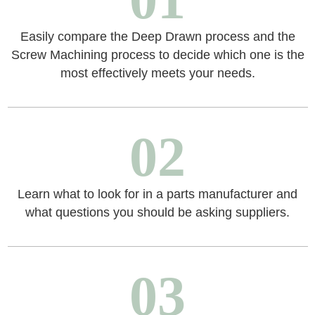
Easily compare the Deep Drawn process and the
Screw Machining process to decide which one is the
most effectively meets your needs.
02
Learn what to look for in a parts manufacturer and
what questions you should be asking suppliers.
03