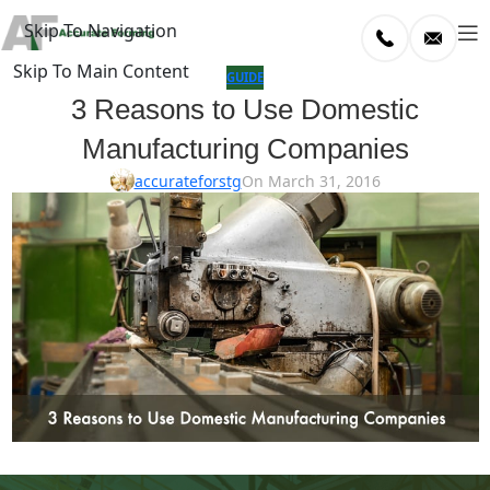
Skip To Navigation
Skip To Main Content
log
GUIDE
3 Reasons to Use Domestic
Home
Manufacturing Companies
/
uide
accurateforstg
On March 31, 2016