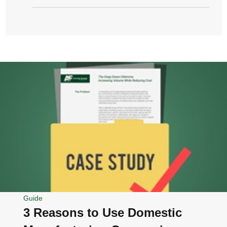
Guide
3 Reasons to Use Domestic