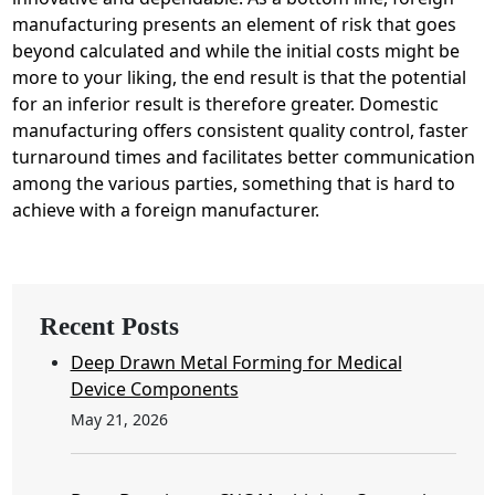
manufacturing presents an element of risk that goes
beyond calculated and while the initial costs might be
more to your liking, the end result is that the potential
for an inferior result is therefore greater. Domestic
manufacturing offers consistent quality control, faster
turnaround times and facilitates better communication
among the various parties, something that is hard to
achieve with a foreign manufacturer.
Recent Posts
Deep Drawn Metal Forming for Medical
Device Components
May 21, 2026