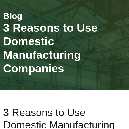
3 Reasons to Use
Domestic
Manufacturing
Companies
3 Reasons to Use
Domestic Manufacturing