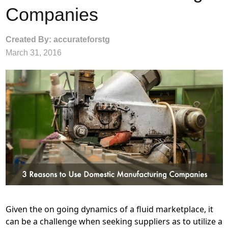
Companies
Created By: accurateforstg
March 31, 2016
Given the on going dynamics of a fluid marketplace, it
can be a challenge when seeking suppliers as to utilize a