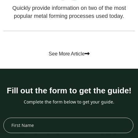
Quickly provide information on two of the most
popular metal forming processes used today.
See More Article
Fill out the form to get the guide!
Complete the form below to get your guide.