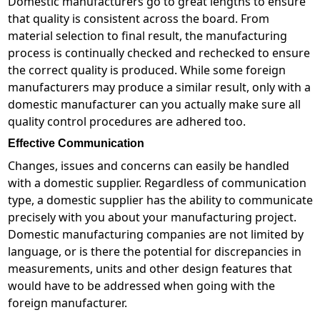
Domestic manufacturers go to great lengths to ensure
that quality is consistent across the board. From
material selection to final result, the manufacturing
process is continually checked and rechecked to ensure
the correct quality is produced. While some foreign
manufacturers may produce a similar result, only with a
domestic manufacturer can you actually make sure all
quality control procedures are adhered too.
Effective Communication
Changes, issues and concerns can easily be handled
with a domestic supplier. Regardless of communication
type, a domestic supplier has the ability to communicate
precisely with you about your manufacturing project.
Domestic manufacturing companies are not limited by
language, or is there the potential for discrepancies in
measurements, units and other design features that
would have to be addressed when going with the
foreign manufacturer.