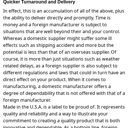
Quicker Turnaround and Delivery
In effect, this is an accumulation of all of the above, plus
the ability to deliver directly and promptly. Time is
money and a foreign manufacturer is subject to
situations that are well beyond their and your control.
Whereas a domestic supplier might suffer some ill
effects such as shipping accident and more but the
potential is less than that of an overseas supplier. Of
course, it is more than just situations such as weather
related delays, as a foreign supplier is also subject to
different regulations and laws that could in turn have an
direct effect on your product. When it comes to
manufacturing, a domestic manufacturer offers a
degree of dependability that is not offered with that of a
foreign manufacturer.
Made in the U.S.A. is a label to be proud of. It represents
quality and reliability and a way to illustrate your
commitment to creating a quality product that is both
innovative and dependable. As a bottom line, foreign