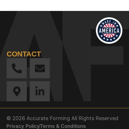
CONTACT
© 2026 Accurate Forming All Rights Reserved
Privacy Policy
Terms & Conditions