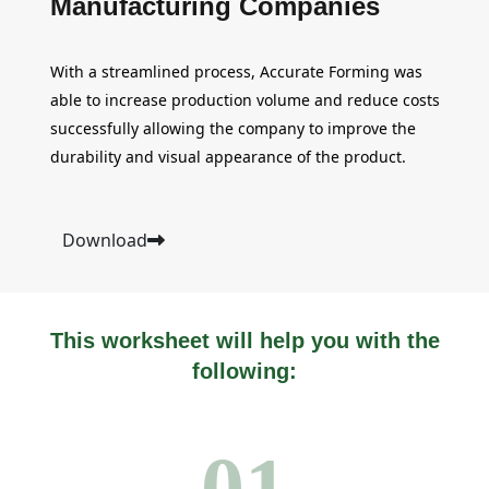
Manufacturing Companies
With a streamlined process, Accurate Forming was
able to increase production volume and reduce costs
successfully allowing the company to improve the
durability and visual appearance of the product.
Download
This worksheet will help you with the
following:
01