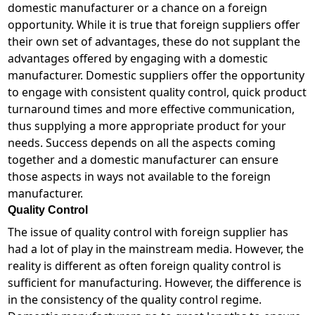
domestic manufacturer or a chance on a foreign
opportunity. While it is true that foreign suppliers offer
their own set of advantages, these do not supplant the
advantages offered by engaging with a domestic
manufacturer. Domestic suppliers offer the opportunity
to engage with consistent quality control, quick product
turnaround times and more effective communication,
thus supplying a more appropriate product for your
needs. Success depends on all the aspects coming
together and a domestic manufacturer can ensure
those aspects in ways not available to the foreign
manufacturer.
Quality Control
The issue of quality control with foreign supplier has
had a lot of play in the mainstream media. However, the
reality is different as often foreign quality control is
sufficient for manufacturing. However, the difference is
in the consistency of the quality control regime.