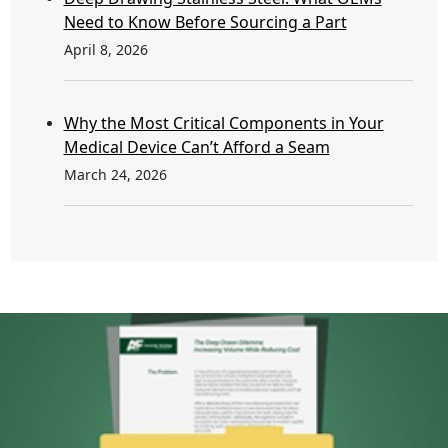
Need to Know Before Sourcing a Part
April 8, 2026
Why the Most Critical Components in Your
Medical Device Can’t Afford a Seam
March 24, 2026