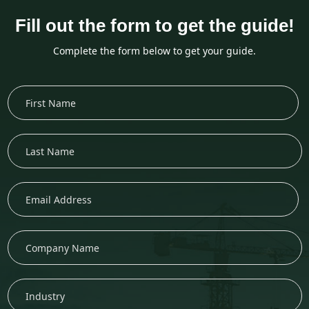
Fill out the form to get the guide!
Complete the form below to get your guide.