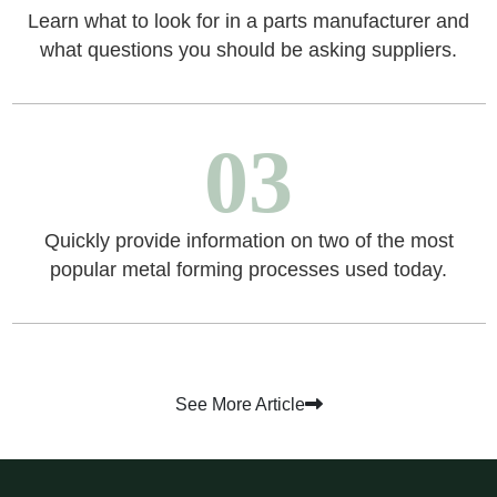
Learn what to look for in a parts manufacturer and
what questions you should be asking suppliers.
03
Quickly provide information on two of the most
popular metal forming processes used today.
See More Article