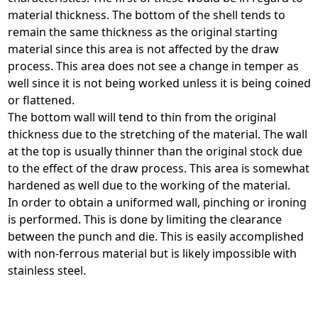
material thickness. The bottom of the shell tends to
remain the same thickness as the original starting
material since this area is not affected by the draw
process. This area does not see a change in temper as
well since it is not being worked unless it is being coined
or flattened.
The bottom wall will tend to thin from the original
thickness due to the stretching of the material. The wall
at the top is usually thinner than the original stock due
to the effect of the draw process. This area is somewhat
hardened as well due to the working of the material.
In order to obtain a uniformed wall, pinching or ironing
is performed. This is done by limiting the clearance
between the punch and die. This is easily accomplished
with non-ferrous material but is likely impossible with
stainless steel.