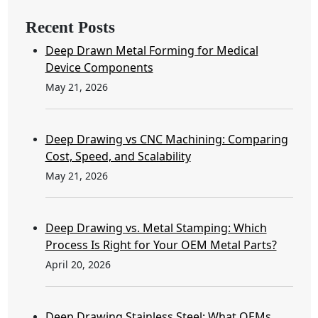
Recent Posts
Deep Drawn Metal Forming for Medical
Device Components
May 21, 2026
Deep Drawing vs CNC Machining: Comparing
Cost, Speed, and Scalability
May 21, 2026
Deep Drawing vs. Metal Stamping: Which
Process Is Right for Your OEM Metal Parts?
April 20, 2026
Deep Drawing Stainless Steel: What OEMs