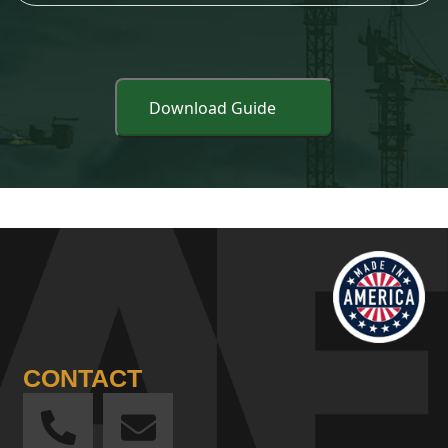
CONTACT