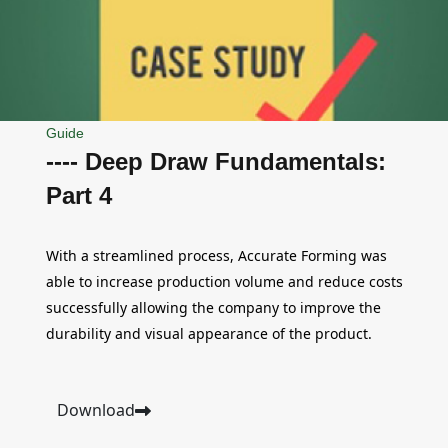
Guide
---- Deep Draw Fundamentals:
Part 4
With a streamlined process, Accurate Forming was
able to increase production volume and reduce costs
successfully allowing the company to improve the
durability and visual appearance of the product.
Download