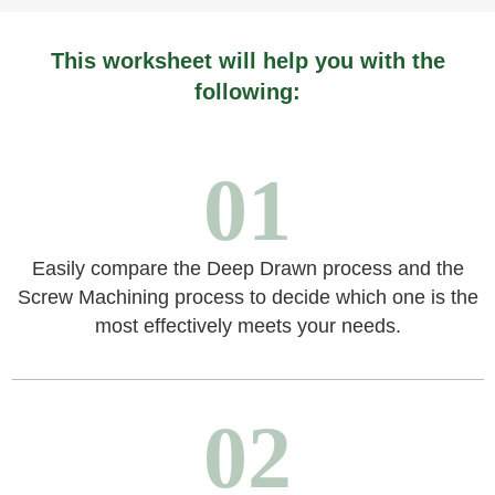
This worksheet will help you with the
following:
01
Easily compare the Deep Drawn process and the
Screw Machining process to decide which one is the
most effectively meets your needs.
02