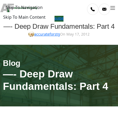
Skip To Navigation
Skip To Main Content
log
GUIDE
—- Deep Draw Fundamentals: Part 4
Home
accurateforstg
On May 17, 2012
/
uide
—- Deep Draw
Fundamentals: Part 4