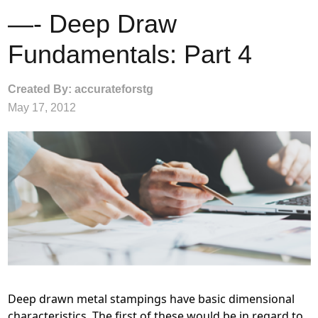
—- Deep Draw
Fundamentals: Part 4
Created By: accurateforstg
May 17, 2012
Deep drawn metal stampings have basic dimensional
characteristics. The first of these would be in regard to