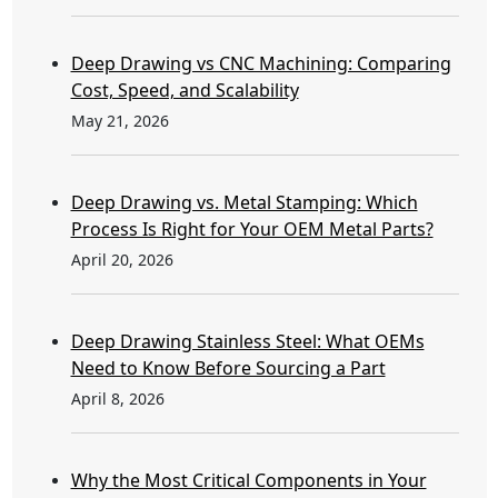
Deep Drawing vs CNC Machining: Comparing
Cost, Speed, and Scalability
May 21, 2026
Deep Drawing vs. Metal Stamping: Which
Process Is Right for Your OEM Metal Parts?
April 20, 2026
Deep Drawing Stainless Steel: What OEMs
Need to Know Before Sourcing a Part
April 8, 2026
Why the Most Critical Components in Your