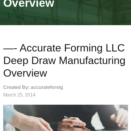
Overview
—- Accurate Forming LLC
Deep Draw Manufacturing
Overview
Created By: accurateforstg
March 25, 2014