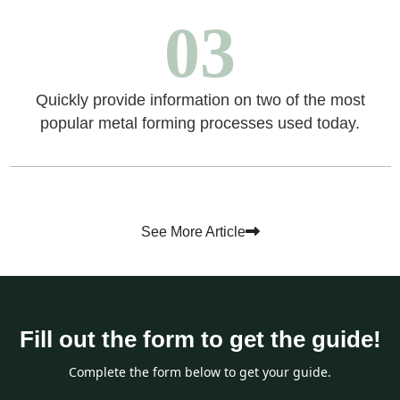
03
Quickly provide information on two of the most
popular metal forming processes used today.
See More Article
Fill out the form to get the guide!
Complete the form below to get your guide.