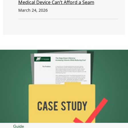
Medical Device Can’t Afford a Seam
March 24, 2026
Guide