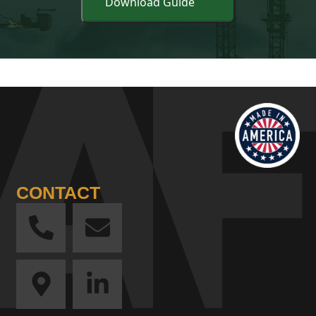
CONTACT