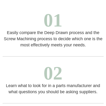
01
Easily compare the Deep Drawn process and the
Screw Machining process to decide which one is the
most effectively meets your needs.
02
Learn what to look for in a parts manufacturer and
what questions you should be asking suppliers.