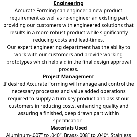
Engineering
Accurate Forming can engineer a new product
requirement as well as re-engineer an existing part
providing our customers with engineered solutions that
results in a more robust product while significantly
reducing costs and lead-times.
Our expert engineering department has the ability to
work with our customers and provide working
prototypes which help aid in the final design approval
process.
Project Management
If desired Accurate Forming will manage and control the
necessary processes and value added operations
required to supply a turn-key product and assist our
customers in reducing costs, enhancing quality and
assuring a finished, deep drawn part within
specification.
Materials Used
Aluminum-.007” to .040”, Brass-.008” to .040”, Stainless