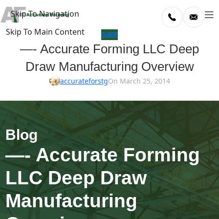
Skip To Navigation
Skip To Main Content
log
GUIDE
—- Accurate Forming LLC Deep
Home
Draw Manufacturing Overview
/
uide
accurateforstg
On March 25, 2014
—- Accurate Forming
LLC Deep Draw
Manufacturing