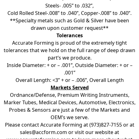
Steels- .005” to .032”,
Cold Rolled Steel-.008” to .040”, Copper-.008” to .040”.
**Specialty metals such as Gold & Silver have been
drawn upon customer request**
Tolerances
Accurate Forming is proud of the extremely tight
tolerances that we hold on the full range of deep drawn
part’s we produce.
Inside Diameter: + or – .001”, Outside Diameter: + or –
.001”
Overall Length: <3” + or – .006”, Overall Length
Markets Served
Ordnance/Defense, Premium Writing Instruments,
Marker Tubes, Medical Devices, Automotive, Electronics,
Probes & Sensors are just a few of the Markets and
OEM’s we serve.
Please contact Accurate Forming at (973)827-7155 or at
sales@accform.com
or visit our website at