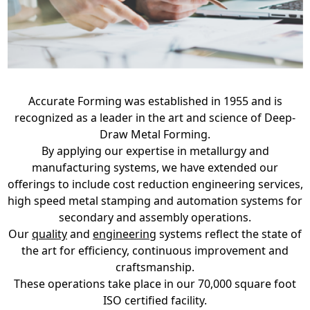
Accurate Forming was established in 1955 and is
recognized as a leader in the art and science of Deep-
Draw Metal Forming.
By applying our expertise in metallurgy and
manufacturing systems, we have extended our
offerings to include cost reduction engineering services,
high speed metal stamping and automation systems for
secondary and assembly operations.
Our
quality
and
engineering
systems reflect the state of
the art for efficiency, continuous improvement and
craftsmanship.
These operations take place in our 70,000 square foot
ISO certified facility.