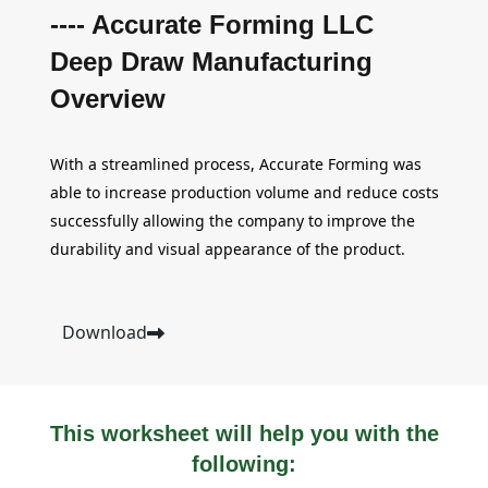
---- Accurate Forming LLC
Deep Draw Manufacturing
Overview
With a streamlined process, Accurate Forming was
able to increase production volume and reduce costs
successfully allowing the company to improve the
durability and visual appearance of the product.
Download
This worksheet will help you with the
following: