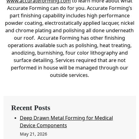
www.accurateforming.com
to learn more about what
Accurate Forming can do for you. Accurate Forming’s
part finishing capability includes high performance
powder coating, electrostatically applied lacquer, nickel
and chrome plating and polishing all done underneath
our roof. Accurate Forming has other finishing
operations available such as polishing, heat treating,
anodizing, burnishing, four color lithography and
surface detailing. Services required that are not
performed in house will be managed through our
outside services.
Recent Posts
Deep Drawn Metal Forming for Medical
Device Components
May 21, 2026