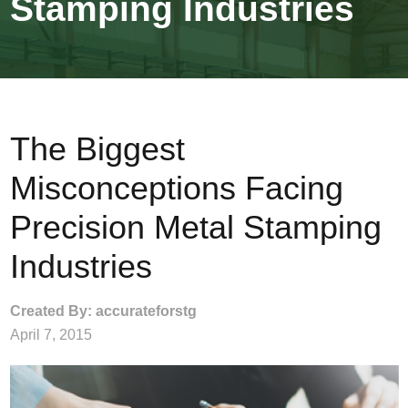
Stamping Industries
The Biggest
Misconceptions Facing
Precision Metal Stamping
Industries
Created By: accurateforstg
April 7, 2015