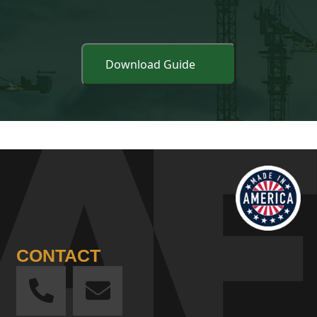
CONTACT