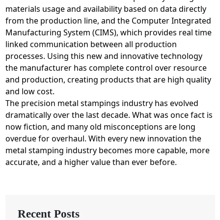
materials usage and availability based on data directly
from the production line, and the Computer Integrated
Manufacturing System (CIMS), which provides real time
linked communication between all production
processes. Using this new and innovative technology
the manufacturer has complete control over resource
and production, creating products that are high quality
and low cost.
The precision metal stampings industry has evolved
dramatically over the last decade. What was once fact is
now fiction, and many old misconceptions are long
overdue for overhaul. With every new innovation the
metal stamping industry becomes more capable, more
accurate, and a higher value than ever before.
Recent Posts