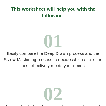
This worksheet will help you with the
following:
01
Easily compare the Deep Drawn process and the
Screw Machining process to decide which one is the
most effectively meets your needs.
02