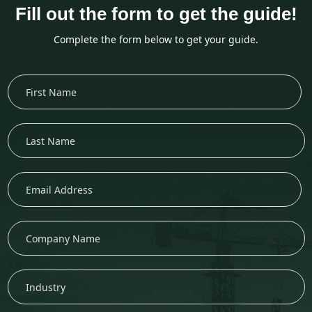
Fill out the form to get the guide!
Complete the form below to get your guide.