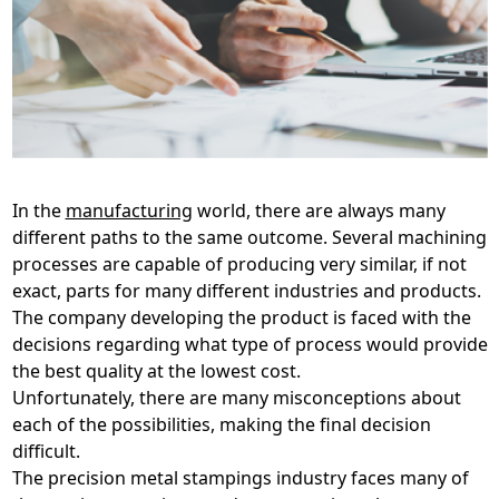
In the
manufacturing
world, there are always many
different paths to the same outcome. Several machining
processes are capable of producing very similar, if not
exact, parts for many different industries and products.
The company developing the product is faced with the
decisions regarding what type of process would provide
the best quality at the lowest cost.
Unfortunately, there are many misconceptions about
each of the possibilities, making the final decision
difficult.
The precision metal stampings industry faces many of