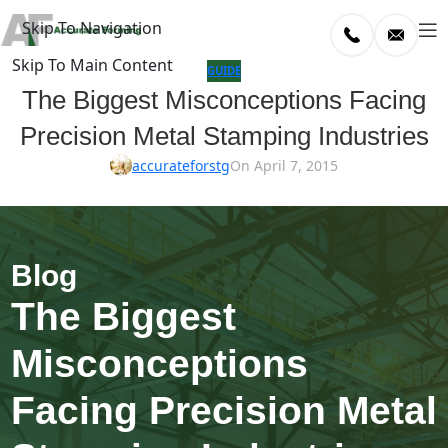
Skip To Navigation
Skip To Main Content
log
GUIDE
The Biggest Misconceptions Facing
Home
Precision Metal Stamping Industries
/
uide
accurateforstg
On April 7, 2015
The Biggest
Misconceptions
Facing Precision Metal