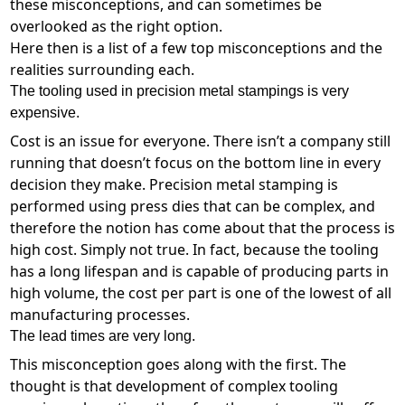
these misconceptions, and can sometimes be
overlooked as the right option.
Here then is a list of a few top misconceptions and the
realities surrounding each.
The tooling used in precision metal stampings is very
expensive.
Cost is an issue for everyone. There isn’t a company still
running that doesn’t focus on the bottom line in every
decision they make. Precision metal stamping is
performed using press dies that can be complex, and
therefore the notion has come about that the process is
high cost. Simply not true. In fact, because the tooling
has a long lifespan and is capable of producing parts in
high volume, the cost per part is one of the lowest of all
manufacturing processes.
The lead times are very long.
This misconception goes along with the first. The
thought is that development of complex tooling