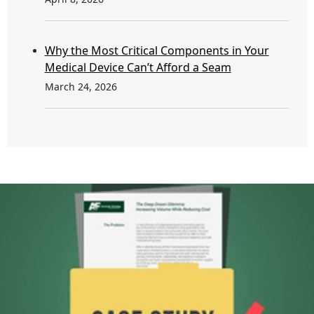
Why the Most Critical Components in Your
Medical Device Can’t Afford a Seam
March 24, 2026