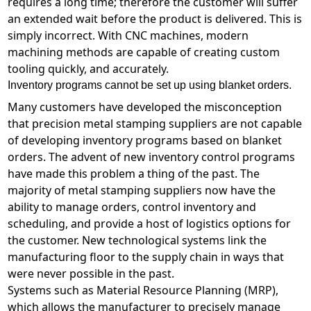
requires a long time; therefore the customer will suffer
an extended wait before the product is delivered. This is
simply incorrect. With CNC machines, modern
machining methods are capable of creating custom
tooling quickly, and accurately.
Inventory programs cannot be set up using blanket orders.
Many customers have developed the misconception
that precision metal stamping suppliers are not capable
of developing inventory programs based on blanket
orders. The advent of new inventory control programs
have made this problem a thing of the past. The
majority of metal stamping suppliers now have the
ability to manage orders, control inventory and
scheduling, and provide a host of logistics options for
the customer. New technological systems link the
manufacturing floor to the supply chain in ways that
were never possible in the past.
Systems such as Material Resource Planning (MRP),
which allows the manufacturer to precisely manage