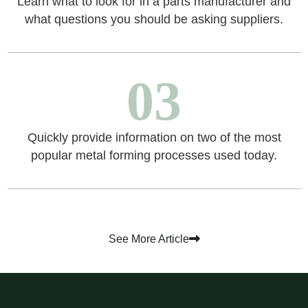
Learn what to look for in a parts manufacturer and
what questions you should be asking suppliers.
03
Quickly provide information on two of the most
popular metal forming processes used today.
See More Article