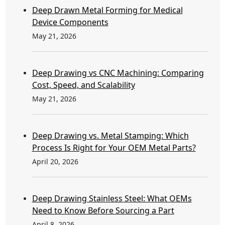
Deep Drawn Metal Forming for Medical
Device Components
May 21, 2026
Deep Drawing vs CNC Machining: Comparing
Cost, Speed, and Scalability
May 21, 2026
Deep Drawing vs. Metal Stamping: Which
Process Is Right for Your OEM Metal Parts?
April 20, 2026
Deep Drawing Stainless Steel: What OEMs
Need to Know Before Sourcing a Part
April 8, 2026