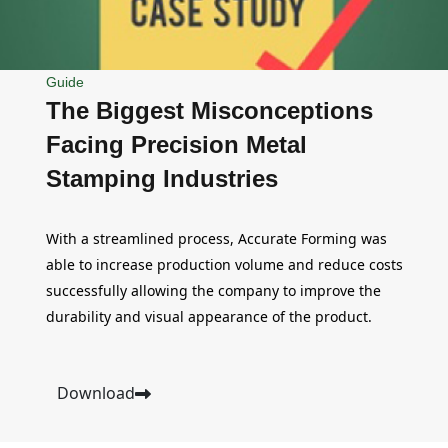
Guide
The Biggest Misconceptions
Facing Precision Metal
Stamping Industries
With a streamlined process, Accurate Forming was
able to increase production volume and reduce costs
successfully allowing the company to improve the
durability and visual appearance of the product.
Download