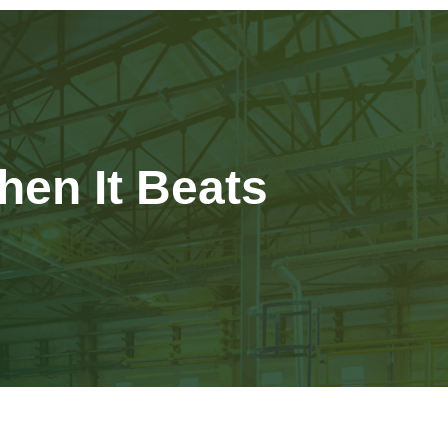
hen It Beats