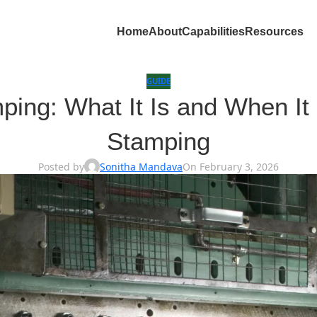
Home
About
Capabilities
Resources
GUIDE
ng: What It Is and When It 
Stamping
Posted by
Sonitha Mandava
On February 3, 2026