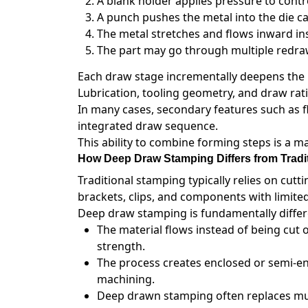
A blank holder applies pressure to contr
A punch pushes the metal into the die cav
The metal stretches and flows inward in
The part may go through multiple redraw
Each draw stage incrementally deepens the p
Lubrication, tooling geometry, and draw ratio
In many cases, secondary features such as f
integrated draw sequence.
This ability to combine forming steps is a 
How Deep Draw Stamping Differs from Tradi
Traditional stamping typically relies on cuttin
brackets, clips, and components with limite
Deep draw stamping is fundamentally differe
The material flows instead of being cut 
strength.
The process creates enclosed or semi-e
machining.
Deep drawn stamping often replaces mult