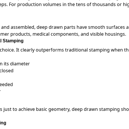
eps. For production volumes in the tens of thousands or high
ut and assembled, deep drawn parts have smooth surfaces 
mer products, medical components, and visible housings.
l Stamping
choice. It clearly outperforms traditional stamping when th
n its diameter
nclosed
needed
r
ns just to achieve basic geometry, deep drawn stamping sho
ing