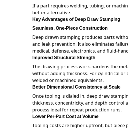
If a part requires welding, tubing, or machi
better alternative.
Key Advantages of Deep Draw Stamping
Seamless, One-Piece Construction
Deep drawn stamping produces parts without
and leak prevention. It also eliminates failu
medical, defense, electronics, and fluid-hand
Improved Structural Strength
The drawing process work-hardens the metal a
without adding thickness. For cylindrical or
welded or machined equivalents.
Better Dimensional Consistency at Scale
Once tooling is dialed in, deep draw stampin
thickness, concentricity, and depth control 
process ideal for repeat production runs.
Lower Per-Part Cost at Volume
Tooling costs are higher upfront, but piece 