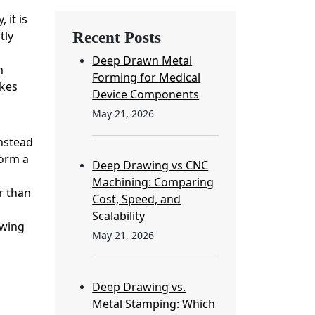
 it is
tly
Recent Posts
Deep Drawn Metal
n
Forming for Medical
akes
Device Components
May 21, 2026
Instead
form a
Deep Drawing vs CNC
Machining: Comparing
r than
Cost, Speed, and
Scalability
owing
May 21, 2026
Deep Drawing vs.
Metal Stamping: Which