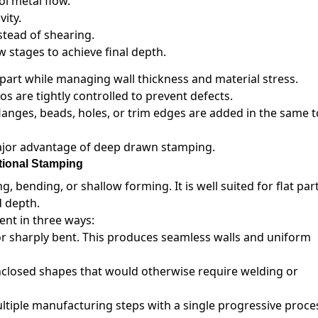
ol metal flow.
ity.
stead of shearing.
 stages to achieve final depth.
art while managing wall thickness and material stress.
s are tightly controlled to prevent defects.
langes, beads, holes, or trim edges are added in the same t
major advantage of deep drawn stamping.
tional Stamping
g, bending, or shallow forming. It is well suited for flat part
d depth.
nt in three ways:
or sharply bent. This produces seamless walls and uniform
nclosed shapes that would otherwise require welding or
iple manufacturing steps with a single progressive proce