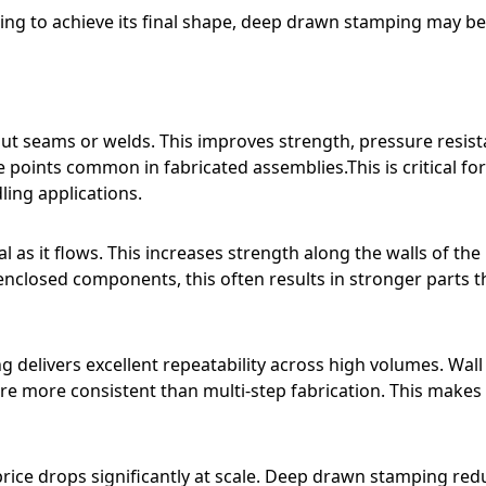
ning to achieve its final shape, deep drawn stamping may be
 seams or welds. This improves strength, pressure resist
re points common in fabricated assemblies.This is critical for
ling applications.
s it flows. This increases strength along the walls of the
 enclosed components, this often results in stronger parts 
g delivers excellent repeatability across high volumes. Wall
are more consistent than multi-step fabrication. This makes
price drops significantly at scale. Deep drawn stamping red