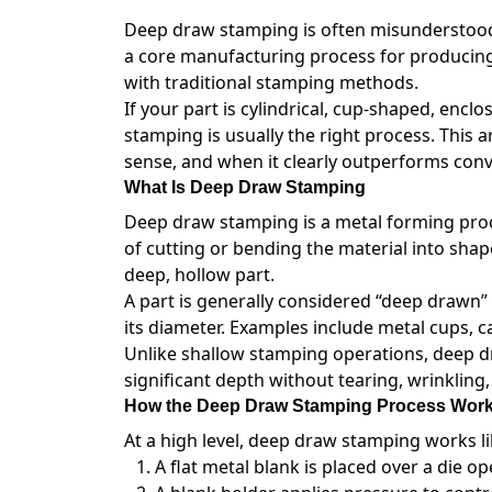
Deep draw stamping is often misunderstood or
a core manufacturing process for producing 
with traditional stamping methods.
If your part is cylindrical, cup-shaped, encl
stamping is usually the right process. This
sense, and when it clearly outperforms con
What Is Deep Draw Stamping
Deep draw stamping is a metal forming proces
of cutting or bending the material into shap
deep, hollow part.
A part is generally considered “deep drawn”
its diameter. Examples include metal cups, c
Unlike shallow stamping operations, deep d
significant depth without tearing, wrinkling,
How the Deep Draw Stamping Process Wor
At a high level, deep draw stamping works lik
A flat metal blank is placed over a die op