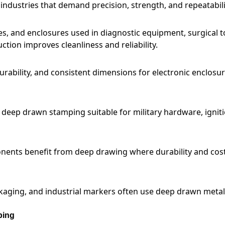
ndustries that demand precision, strength, and repeatabili
s, and enclosures used in diagnostic equipment, surgical t
ction improves cleanliness and reliability.
rability, and consistent dimensions for electronic enclosu
e deep drawn stamping suitable for military hardware, ignit
ponents benefit from deep drawing where durability and cos
kaging, and industrial markers often use deep drawn metal
ping