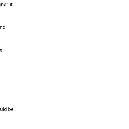
er, it
and
e
uld be