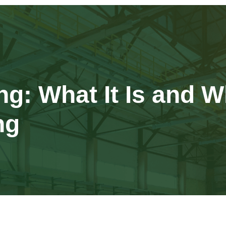
: What It Is and W
ng