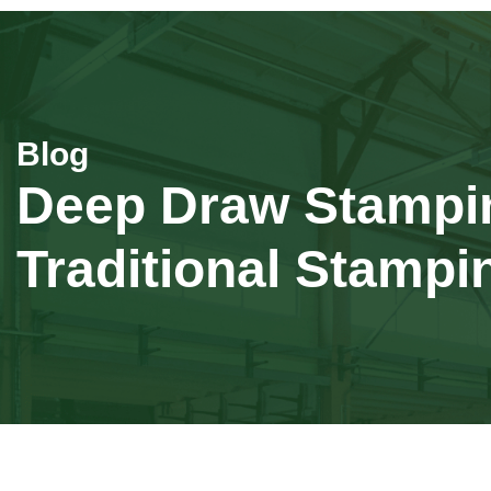
Deep Draw Stamping
Traditional Stampi