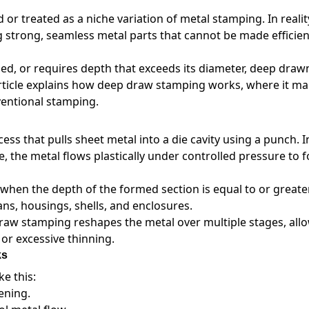
 treated as a niche variation of metal stamping. In reality,
strong, seamless metal parts that cannot be made efficien
osed, or requires depth that exceeds its diameter, deep draw
 article explains how deep draw stamping works, where it m
ventional stamping.
s that pulls sheet metal into a die cavity using a punch. 
e, the metal flows plastically under controlled pressure to 
 when the depth of the formed section is equal to or greate
ans, housings, shells, and enclosures.
raw stamping reshapes the metal over multiple stages, all
 or excessive thinning.
ks
e this:
ening.