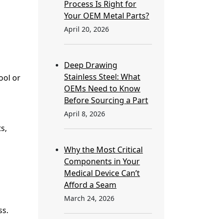
Process Is Right for
Your OEM Metal Parts?
April 20, 2026
Deep Drawing
Stainless Steel: What
ool or
OEMs Need to Know
Before Sourcing a Part
April 8, 2026
s,
Why the Most Critical
Components in Your
Medical Device Can’t
Afford a Seam
March 24, 2026
ss.