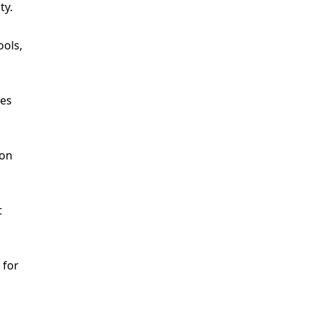
ty.
ools,
res
ion
t
 for