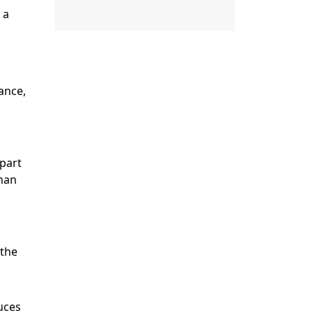
 a
ance,
 part
than
 the
uces