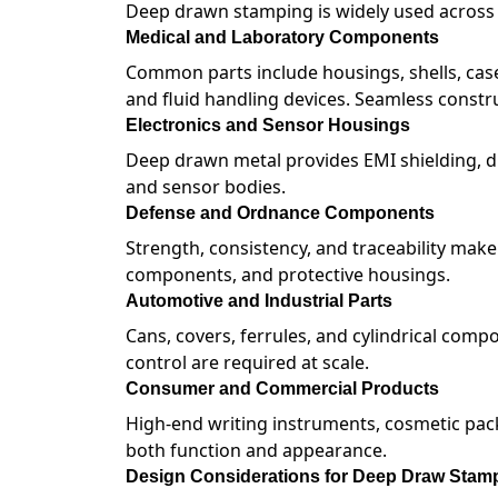
Deep drawn stamping is widely used across i
Medical and Laboratory Components
Common parts include housings, shells, case
and fluid handling devices. Seamless constru
Electronics and Sensor Housings
Deep drawn metal provides EMI shielding, du
and sensor bodies.
Defense and Ordnance Components
Strength, consistency, and traceability mak
components, and protective housings.
Automotive and Industrial Parts
Cans, covers, ferrules, and cylindrical com
control are required at scale.
Consumer and Commercial Products
High-end writing instruments, cosmetic pac
both function and appearance.
Design Considerations for Deep Draw Stam