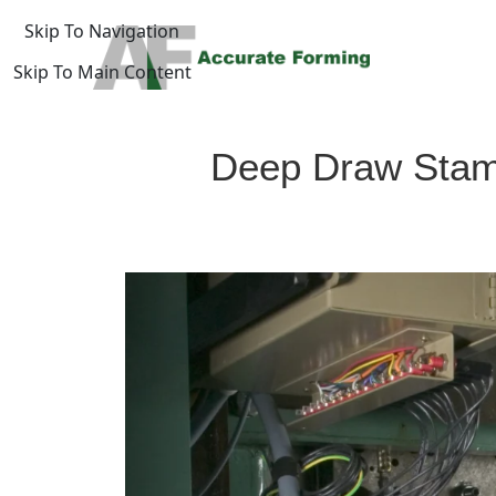
Skip To Navigation
Skip To Main Content
log
Deep Draw Stampi
Home
/
uide