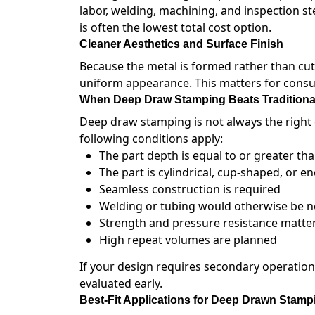
labor, welding, machining, and inspection st
is often the lowest total cost option.
Cleaner Aesthetics and Surface Finish
Because the metal is formed rather than c
uniform appearance. This matters for consu
When Deep Draw Stamping Beats Traditiona
Deep draw stamping is not always the right 
following conditions apply:
The part depth is equal to or greater tha
The part is cylindrical, cup-shaped, or e
Seamless construction is required
Welding or tubing would otherwise be 
Strength and pressure resistance matte
High repeat volumes are planned
If your design requires secondary operatio
evaluated early.
Best-Fit Applications for Deep Drawn Stamp