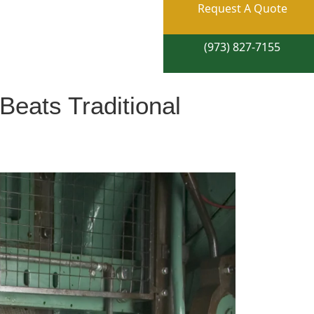
Request A Quote
(973) 827-7155
Beats Traditional