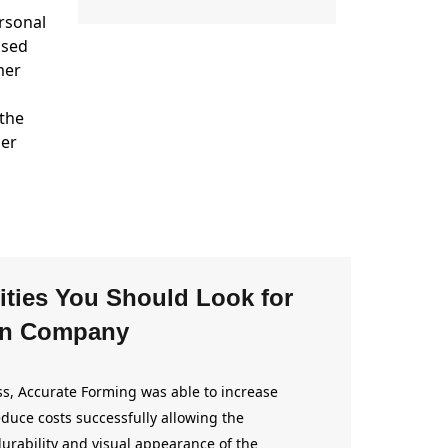
ersonal
used
mer
 the
her
ities You Should Look for
wn Company
s, Accurate Forming was able to increase
duce costs successfully allowing the
urability and visual appearance of the