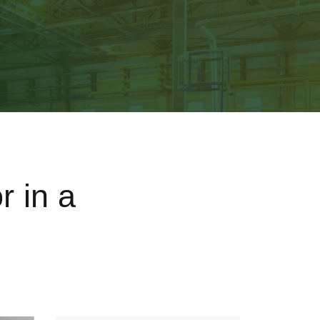
r in a