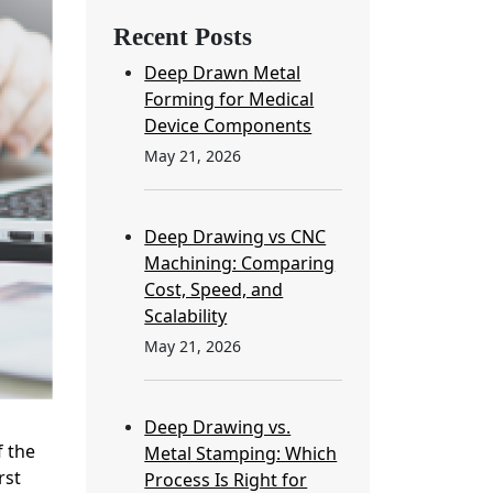
Recent Posts
Deep Drawn Metal
Forming for Medical
Device Components
May 21, 2026
Deep Drawing vs CNC
Machining: Comparing
Cost, Speed, and
Scalability
May 21, 2026
Deep Drawing vs.
 the
Metal Stamping: Which
rst
Process Is Right for