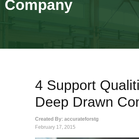
Company
4 Support Qualit
Deep Drawn Co
Created By: accurateforstg
February 17, 2015