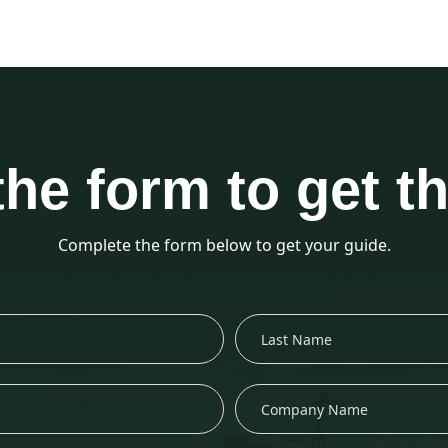
 the form to get t
Complete the form below to get your guide.