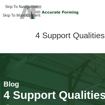
Skip To Navigation
Skip To Main Content
log
4 Support Qualiti
Home
/
uide
4 Support Qualitie