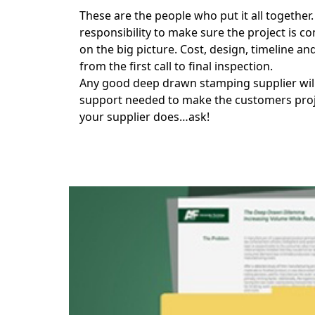
These are the people who put it all together
responsibility to make sure the project is c
on the big picture. Cost, design, timeline 
from the first call to final inspection.
Any good deep drawn stamping supplier will h
support needed to make the customers projec
your supplier does…ask!