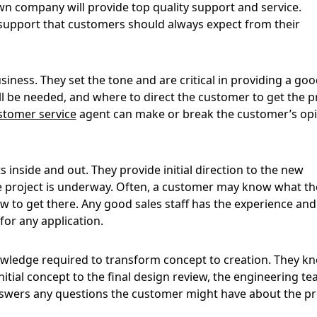
wn company will provide top quality support and service.
support that customers should always expect from their
siness. They set the tone and are critical in providing a good
 be needed, and where to direct the customer to get the p
stomer service
agent can make or break the customer’s op
inside and out. They provide initial direction to the new
he project is underway. Often, a customer may know what th
 to get there. Any good sales staff has the experience and
or any application.
wledge required to transform concept to creation. They k
tial concept to the final design review, the engineering t
swers any questions the customer might have about the pr