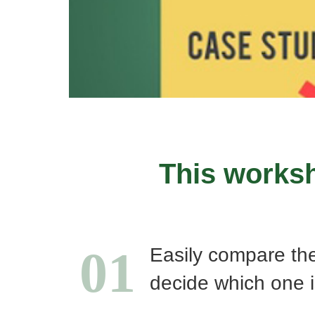
This worksh
01
Easily compare th
decide which one i