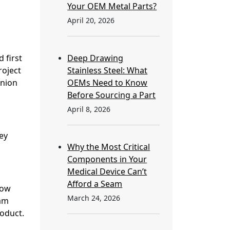
Your OEM Metal Parts?
April 20, 2026
 first
Deep Drawing
roject
Stainless Steel: What
inion
OEMs Need to Know
Before Sourcing a Part
April 8, 2026
ey
Why the Most Critical
Components in Your
Medical Device Can’t
Afford a Seam
now
March 24, 2026
eam
oduct.