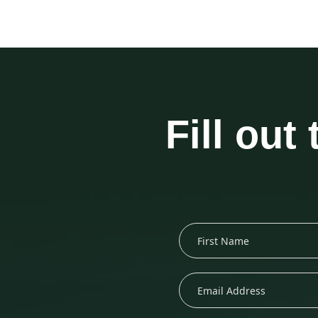
Fill out