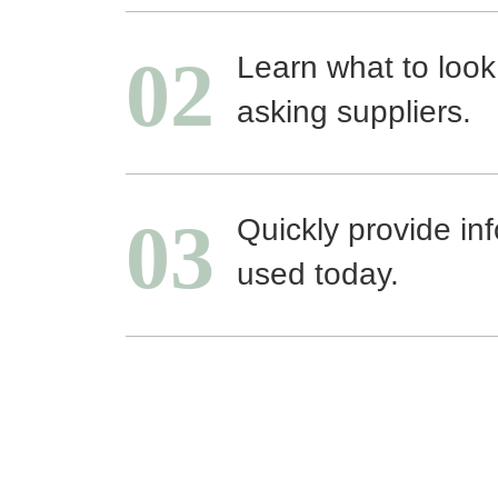
02
Learn what to look
asking suppliers.
03
Quickly provide in
used today.