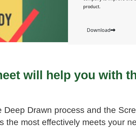
product.
Download
eet will help you with th
e Deep Drawn process and the Scre
s the most effectively meets your n