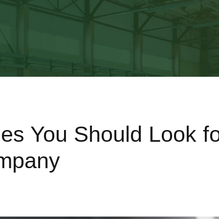
ies You Should Look fo
mpany