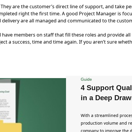
. They are the customer’s direct line of support, and take p
ompleted right the first time. A good Project Manager is foc
and delivery are all managed and communicated to the custo
ave members on staff that fill these roles and provide all
t a success, time and time again. If you aren’t sure whet
Guide
4 Support Qual
in a Deep Dra
With a streamlined proces
production volume and re
company to improve the d