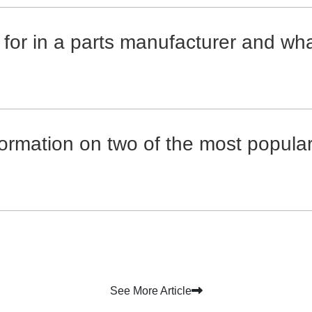
 for in a parts manufacturer and wh
formation on two of the most popula
See More Article