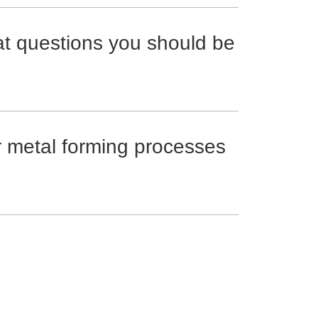
at questions you should be
r metal forming processes