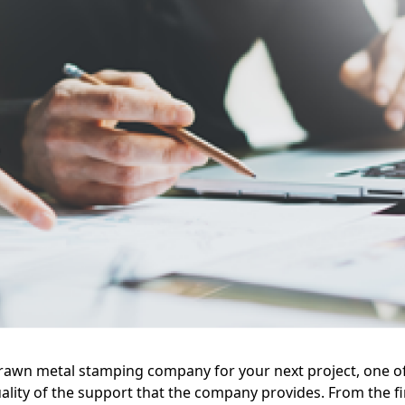
rawn metal stamping company for your next project, one of
ality of the support that the company provides. From the fi