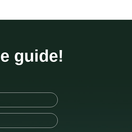
he guide!