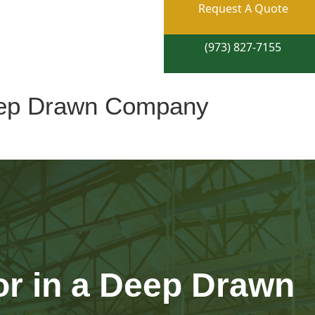
Request A Quote
(973) 827-7155
Deep Drawn Company
or in a Deep Drawn