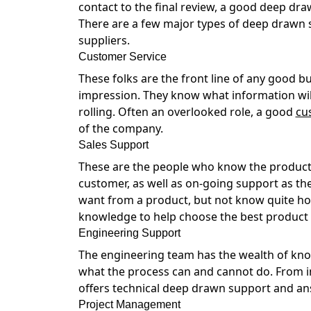
contact to the final review, a good deep dra
There are a few major types of deep drawn 
suppliers.
Customer Service
These folks are the front line of any good bu
impression. They know what information will
rolling. Often an overlooked role, a good
cu
of the company.
Sales Support
These are the people who know the products 
customer, as well as on-going support as t
want from a product, but not know quite how
knowledge to help choose the best product f
Engineering Support
The engineering team has the wealth of kno
what the process can and cannot do. From ini
offers technical deep drawn support and an
Project Management