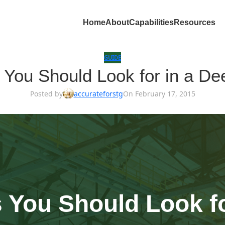
Home
About
Capabilities
Resources
GUIDE
es You Should Look for in a 
Posted by
accurateforstg
On February 17, 2015
s You Should Look f