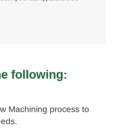
e following:
w Machining process to
eeds.