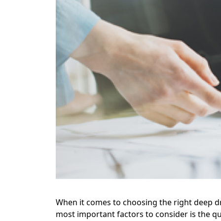
When it comes to choosing the right deep d
most important factors to consider is the qu