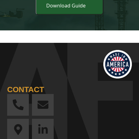
CONTACT