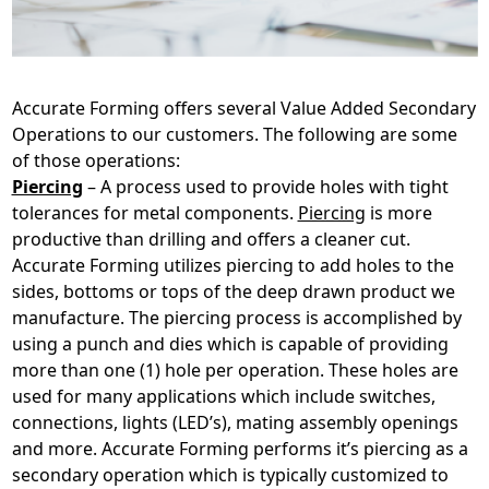
Accurate Forming offers several Value Added Secondary
Operations to our customers. The following are some
of those operations:
Piercing
– A process used to provide holes with tight
tolerances for metal components.
Piercing
is more
productive than drilling and offers a cleaner cut.
Accurate Forming utilizes piercing to add holes to the
sides, bottoms or tops of the deep drawn product we
manufacture. The piercing process is accomplished by
using a punch and dies which is capable of providing
more than one (1) hole per operation. These holes are
used for many applications which include switches,
connections, lights (LED’s), mating assembly openings
and more. Accurate Forming performs it’s piercing as a
secondary operation which is typically customized to