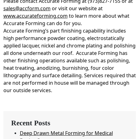
Please contact Accurate Forming at (973)827-7155 or at
sales@accform.com
or visit our website at
www.accurateforming.com
to learn more about what
Accurate Forming can do for you.
Accurate Forming’s part finishing capability includes
high performance powder coating, electrostatically
applied lacquer, nickel and chrome plating and polishing
all done underneath our roof. Accurate Forming has
other finishing operations available such as polishing,
heat treating, anodizing, burnishing, four color
lithography and surface detailing. Services required that
are not performed in house will be managed through
our outside services.
Recent Posts
Deep Drawn Metal Forming for Medical