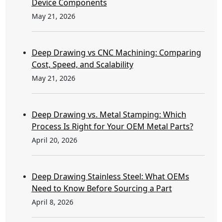
Device Components
May 21, 2026
Deep Drawing vs CNC Machining: Comparing
Cost, Speed, and Scalability
May 21, 2026
Deep Drawing vs. Metal Stamping: Which
Process Is Right for Your OEM Metal Parts?
April 20, 2026
Deep Drawing Stainless Steel: What OEMs
Need to Know Before Sourcing a Part
April 8, 2026