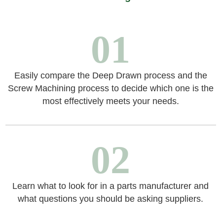
01
Easily compare the Deep Drawn process and the
Screw Machining process to decide which one is the
most effectively meets your needs.
02
Learn what to look for in a parts manufacturer and
what questions you should be asking suppliers.