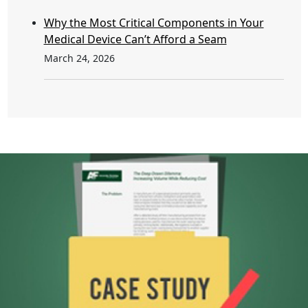
Why the Most Critical Components in Your
Medical Device Can’t Afford a Seam
March 24, 2026