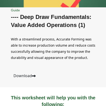
Guide
---- Deep Draw Fundamentals:
Value Added Operations (1)
With a streamlined process, Accurate Forming was
able to increase production volume and reduce costs
successfully allowing the company to improve the
durability and visual appearance of the product.
Download
This worksheet will help you with the
following: