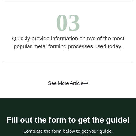
03
Quickly provide information on two of the most
popular metal forming processes used today.
See More Article
Fill out the form to get the guide!
Complete the form below to get your guide.