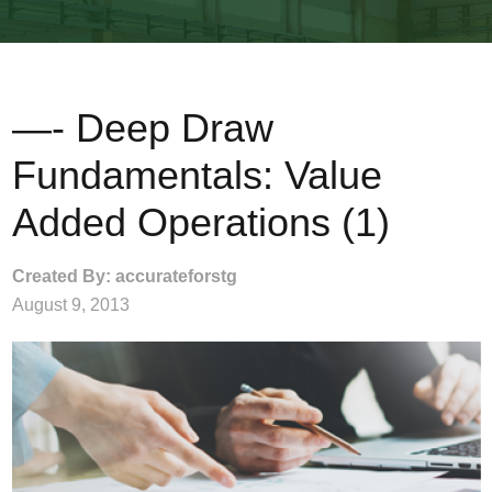
—- Deep Draw
Fundamentals: Value
Added Operations (1)
Created By: accurateforstg
August 9, 2013