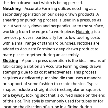
the deep drawn part which is being pierced.
Notching
– Accurate Forming utilizes notching as a
secondary operation on our deep drawn products. A
shearing or punching process is used in a press, so as
to cut vertically down and perpendicular to the surface,
working from the edge of a work piece.
Notching
is a
low-cost process, particularly for its low tooling costs
with a small range of standard punches. Notches are
added to Accurate Forming’s deep drawn product to
mate pieces together during an assembly.
Slotting
– A punch press operation is the ideal means of
fabricating a slot on an Accurate Forming deep drawn
stamping due to its cost effectiveness. This process
requires a dedicated punching die that uses a mandrel
or support of some fashion to create the slot. Typical
shapes include a straight slot (rectangular or square),
or a keyway, locking slot that is curved inside on the end
of the slot. This style is commonly used for tubes or for
locating the direction of a tube in a fitting during