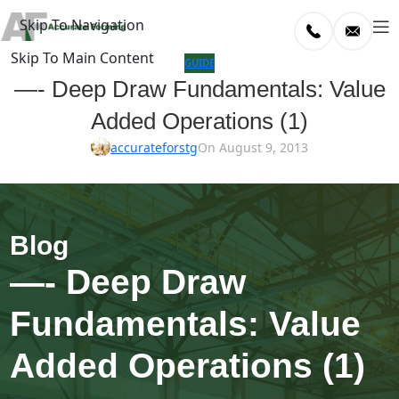
Skip To Navigation
Skip To Main Content
log
GUIDE
—- Deep Draw Fundamentals: Value
Home
Added Operations (1)
/
uide
accurateforstg
On August 9, 2013
—- Deep Draw
Fundamentals: Value
Added Operations (1)