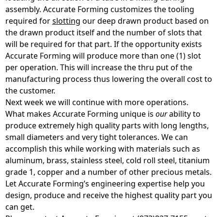
assembly. Accurate Forming customizes the tooling
required for
slotting
our deep drawn product based on
the drawn product itself and the number of slots that
will be required for that part. If the opportunity exists
Accurate Forming will produce more than one (1) slot
per operation. This will increase the thru put of the
manufacturing process thus lowering the overall cost to
the customer.
Next week we will continue with more operations.
What makes Accurate Forming unique is
our
ability to
produce extremely high quality parts with long lengths,
small diameters and very tight tolerances. We can
accomplish this while working with materials such as
aluminum, brass, stainless steel, cold roll steel, titanium
grade 1, copper and a number of other precious metals.
Let Accurate Forming’s engineering expertise help you
design, produce and receive the highest quality part you
can get.