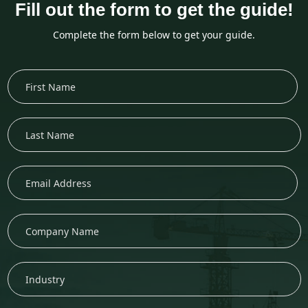
Fill out the form to get the guide!
Complete the form below to get your guide.