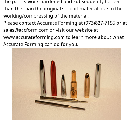
the part is work-hardened and subsequently harder
than the than the original strip of material due to the
working/compressing of the material.
Please contact Accurate Forming at (973)827-7155 or at
sales@accform.com
or visit our website at
www.accurateforming.com
to learn more about what
Accurate Forming can do for you.