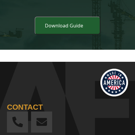
CONTACT