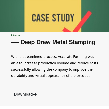
Guide
---- Deep Draw Metal Stamping
With a streamlined process, Accurate Forming was
able to increase production volume and reduce costs
successfully allowing the company to improve the
durability and visual appearance of the product.
Download