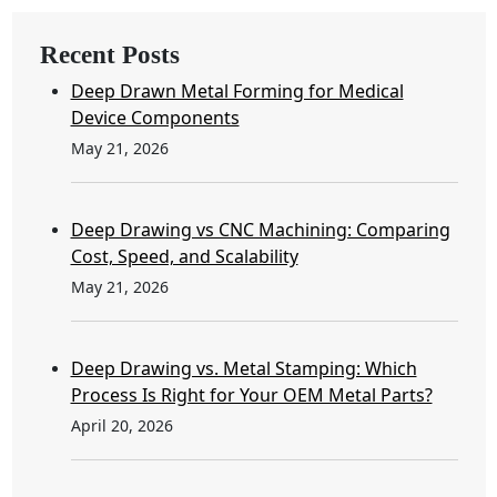
Recent Posts
Deep Drawn Metal Forming for Medical
Device Components
May 21, 2026
Deep Drawing vs CNC Machining: Comparing
Cost, Speed, and Scalability
May 21, 2026
Deep Drawing vs. Metal Stamping: Which
Process Is Right for Your OEM Metal Parts?
April 20, 2026