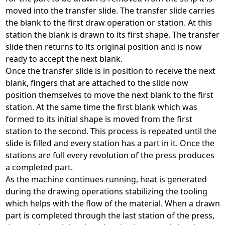
moved into the transfer slide. The transfer slide carries
the blank to the first draw operation or station. At this
station the blank is drawn to its first shape. The transfer
slide then returns to its original position and is now
ready to accept the next blank.
Once the transfer slide is in position to receive the next
blank, fingers that are attached to the slide now
position themselves to move the next blank to the first
station. At the same time the first blank which was
formed to its initial shape is moved from the first
station to the second. This process is repeated until the
slide is filled and every station has a part in it. Once the
stations are full every revolution of the press produces
a completed part.
As the machine continues running, heat is generated
during the drawing operations stabilizing the tooling
which helps with the flow of the material. When a drawn
part is completed through the last station of the press,