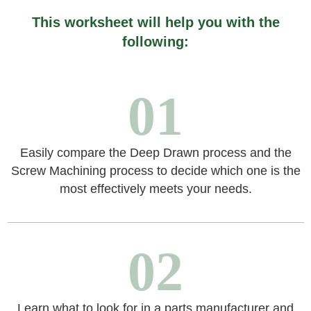
This worksheet will help you with the
following:
01
Easily compare the Deep Drawn process and the
Screw Machining process to decide which one is the
most effectively meets your needs.
02
Learn what to look for in a parts manufacturer and