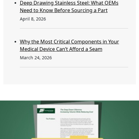
Deep Drawing Stainless Steel: What OEMs
Need to Know Before Sourcing a Part
April 8, 2026
Why the Most Critical Components in Your
Medical Device Can’t Afford a Seam
March 24, 2026