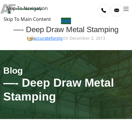
Skip To Navigation
Skip To Main Content
log
GUIDE
—- Deep Draw Metal Stamping
Home
accurateforstg
On December 2, 2013
/
uide
—- Deep Draw Metal
Stamping