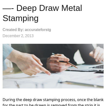
—- Deep Draw Metal
Stamping
Created By: accurateforstg
December 2, 2013
During the deep draw stamping process, once the blank
for the part to be drawn is removed from the strip it is