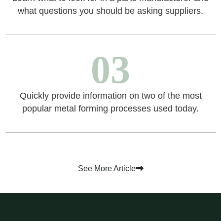
what questions you should be asking suppliers.
03
Quickly provide information on two of the most
popular metal forming processes used today.
See More Article