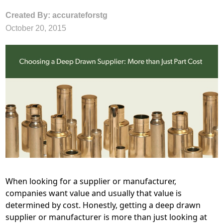
Created By: accurateforstg
October 20, 2015
When looking for a supplier or manufacturer,
companies want value and usually that value is
determined by cost. Honestly, getting a deep drawn
supplier or manufacturer is more than just looking at