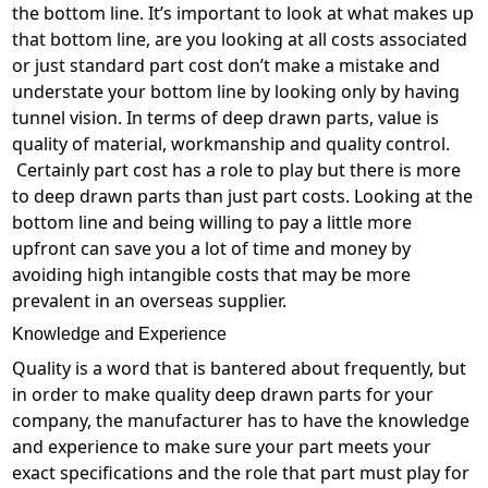
the bottom line. It’s important to look at what makes up
that bottom line, are you looking at all costs associated
or just standard part cost don’t make a mistake and
understate your bottom line by looking only by having
tunnel vision. In terms of deep drawn parts, value is
quality of material, workmanship and quality control.
Certainly part cost has a role to play but there is more
to deep drawn parts than just part costs. Looking at the
bottom line and being willing to pay a little more
upfront can save you a lot of time and money by
avoiding high intangible costs that may be more
prevalent in an overseas supplier.
Knowledge and Experience
Quality is a word that is bantered about frequently, but
in order to make quality deep drawn parts for your
company, the manufacturer has to have the knowledge
and experience to make sure your part meets your
exact specifications and the role that part must play for