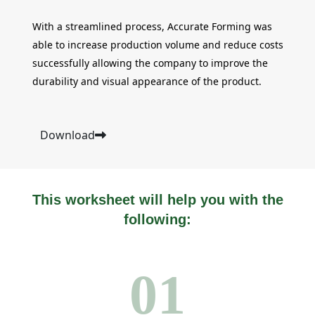
With a streamlined process, Accurate Forming was
able to increase production volume and reduce costs
successfully allowing the company to improve the
durability and visual appearance of the product.
Download
This worksheet will help you with the
following:
01