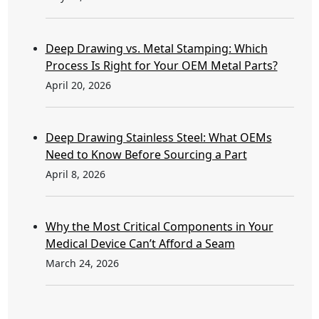
Deep Drawing vs. Metal Stamping: Which
Process Is Right for Your OEM Metal Parts?
April 20, 2026
Deep Drawing Stainless Steel: What OEMs
Need to Know Before Sourcing a Part
April 8, 2026
Why the Most Critical Components in Your
Medical Device Can’t Afford a Seam
March 24, 2026