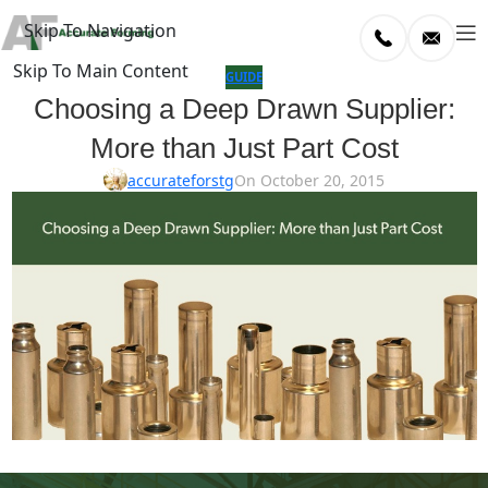
Skip To Navigation
Skip To Main Content
log
GUIDE
Choosing a Deep Drawn Supplier:
Home
More than Just Part Cost
/
uide
accurateforstg
On October 20, 2015