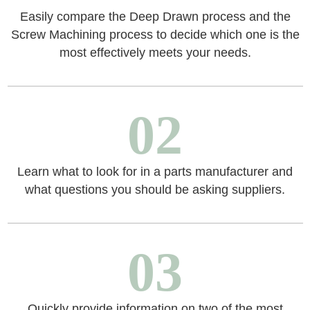
Easily compare the Deep Drawn process and the
Screw Machining process to decide which one is the
most effectively meets your needs.
02
Learn what to look for in a parts manufacturer and
what questions you should be asking suppliers.
03
Quickly provide information on two of the most