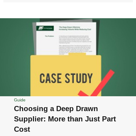
Guide
Choosing a Deep Drawn
Supplier: More than Just Part
Cost