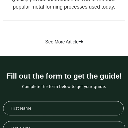
popular metal forming processes used today.
See More Article
Fill out the form to get the guide!
Complete the form below to get your guide.