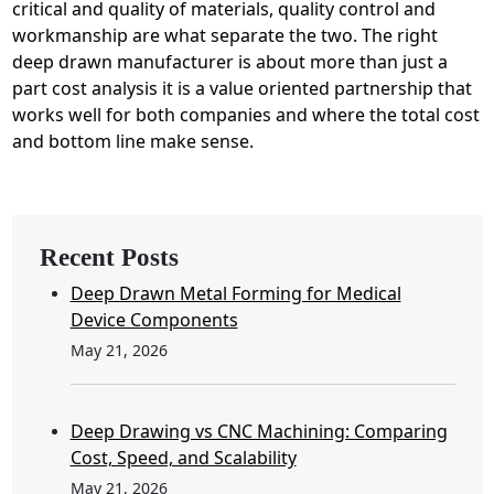
critical and quality of materials, quality control and
workmanship are what separate the two. The right
deep drawn manufacturer is about more than just a
part cost analysis it is a value oriented partnership that
works well for both companies and where the total cost
and bottom line make sense.
Recent Posts
Deep Drawn Metal Forming for Medical
Device Components
May 21, 2026
Deep Drawing vs CNC Machining: Comparing
Cost, Speed, and Scalability
May 21, 2026