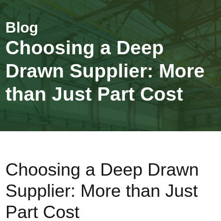
Choosing a Deep
Drawn Supplier: More
than Just Part Cost
Choosing a Deep Drawn
Supplier: More than Just
Part Cost