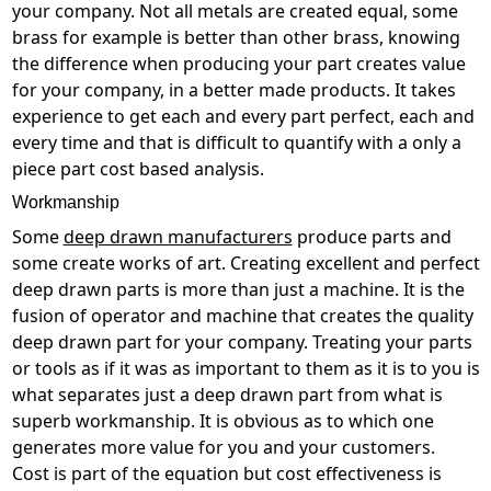
your company. Not all metals are created equal, some
brass for example is better than other brass, knowing
the difference when producing your part creates value
for your company, in a better made products. It takes
experience to get each and every part perfect, each and
every time and that is difficult to quantify with a only a
piece part cost based analysis.
Workmanship
Some
deep drawn manufacturers
produce parts and
some create works of art. Creating excellent and perfect
deep drawn parts is more than just a machine. It is the
fusion of operator and machine that creates the quality
deep drawn part for your company. Treating your parts
or tools as if it was as important to them as it is to you is
what separates just a deep drawn part from what is
superb workmanship. It is obvious as to which one
generates more value for you and your customers.
Cost is part of the equation but cost effectiveness is