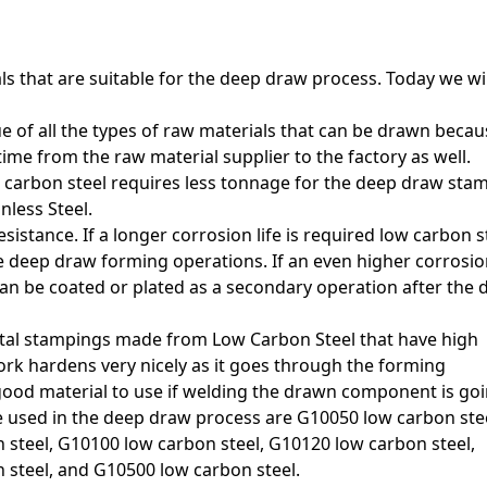
s that are suitable for the deep draw process. Today we wil
ue of all the types of raw materials that can be drawn becau
-time from the raw material supplier to the factory as well.
ow carbon steel requires less tonnage for the deep draw sta
nless Steel.
istance. If a longer corrosion life is required low carbon s
he deep draw forming operations. If an even higher corrosio
can be coated or plated as a secondary operation after the 
al stampings made from Low Carbon Steel that have high
rk hardens very nicely as it goes through the forming
 good material to use if welding the drawn component is goi
e used in the deep draw process are G10050 low carbon stee
steel, G10100 low carbon steel, G10120 low carbon steel,
 steel, and G10500 low carbon steel
.