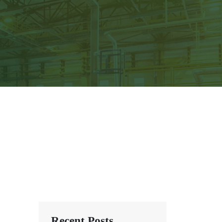
Recent Posts