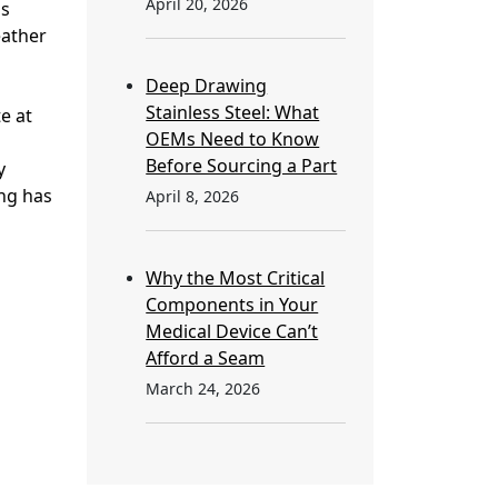
April 20, 2026
ns
eather
Deep Drawing
Stainless Steel: What
e at
OEMs Need to Know
Before Sourcing a Part
y
ng has
April 8, 2026
Why the Most Critical
Components in Your
Medical Device Can’t
Afford a Seam
March 24, 2026