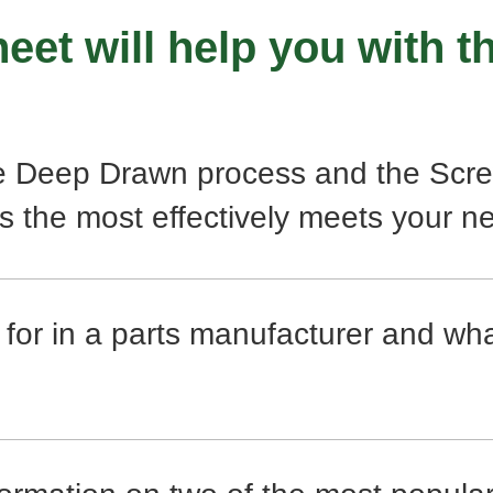
eet will help you with th
e Deep Drawn process and the Scre
s the most effectively meets your n
 for in a parts manufacturer and wh