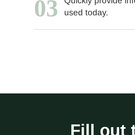
03
Quickly provide in
used today.
Fill out