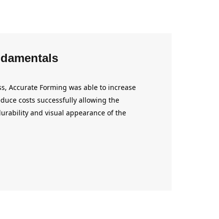
damentals
s, Accurate Forming was able to increase
duce costs successfully allowing the
urability and visual appearance of the