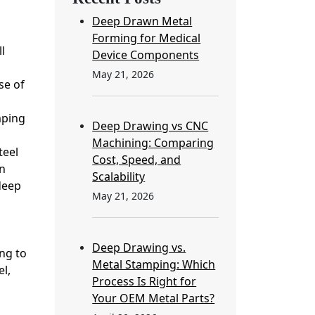
Deep Drawn Metal
Forming for Medical
l
Device Components
May 21, 2026
se of
mping
Deep Drawing vs CNC
Machining: Comparing
teel
Cost, Speed, and
n
Scalability
deep
May 21, 2026
Deep Drawing vs.
ng to
Metal Stamping: Which
l,
Process Is Right for
Your OEM Metal Parts?