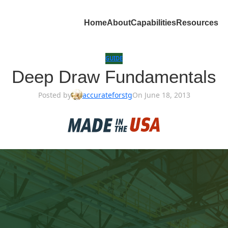
Home
About
Capabilities
Resources
GUIDE
Deep Draw Fundamentals
Posted by
accurateforstg
On June 18, 2013