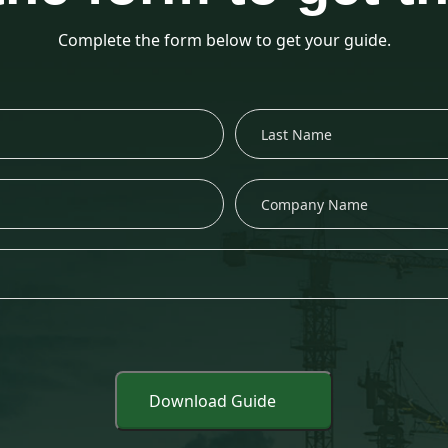
Complete the form below to get your guide.