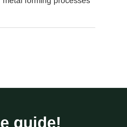
r metal forming processes
he guide!