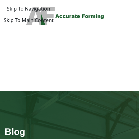
Skip To Navigation
Skip To Main Content
log
Home
/
uide