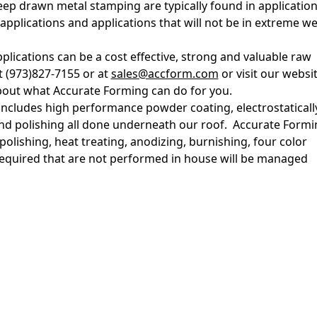
p drawn metal stamping are typically found in applicatio
pplications and applications that will not be in extreme w
lications can be a cost effective, strong and valuable raw
t (973)827-7155 or at
sales@accform.com
or visit our websit
out what Accurate Forming can do for you.
 includes high performance powder coating, electrostaticall
and polishing all done underneath our roof. Accurate Formi
polishing, heat treating, anodizing, burnishing, four color
 required that are not performed in house will be managed