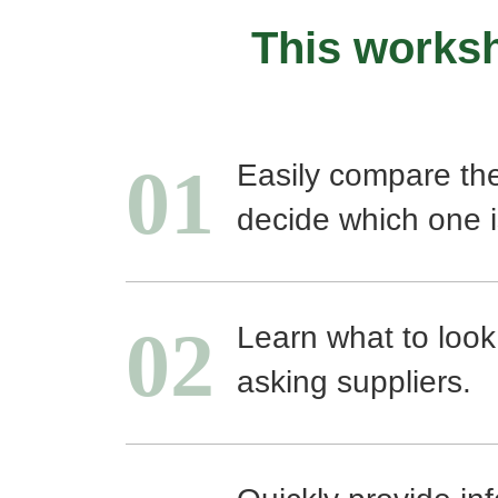
This worksh
01
Easily compare th
decide which one i
02
Learn what to look
asking suppliers.