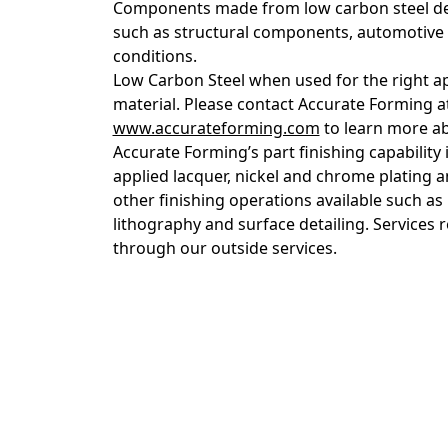
Components made from low carbon steel dee
such as structural components, automotive a
conditions.
Low Carbon Steel when used for the right app
material. Please contact Accurate Forming a
www.accurateforming.com
to learn more ab
Accurate Forming’s part finishing capability
applied lacquer, nickel and chrome plating 
other finishing operations available such as 
lithography and surface detailing. Services
through our outside services.