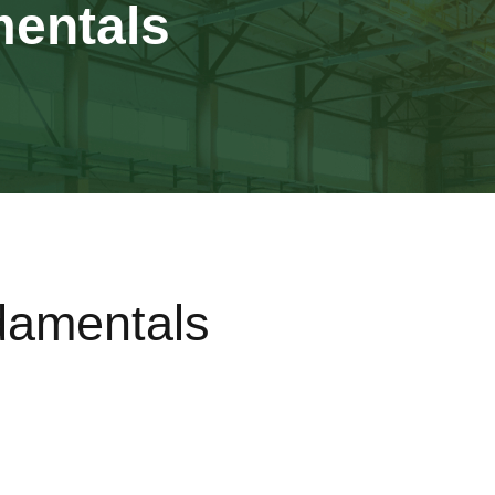
entals
amentals