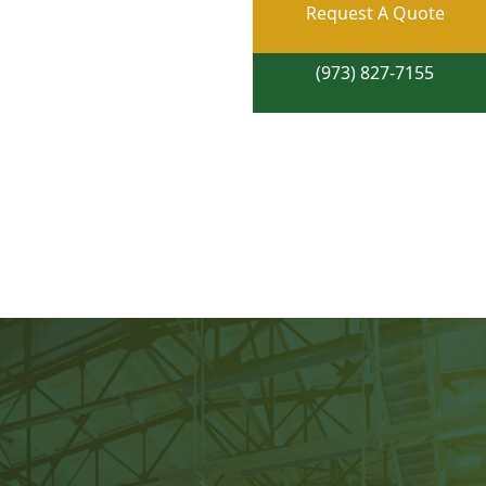
Request A Quote
(973) 827-7155