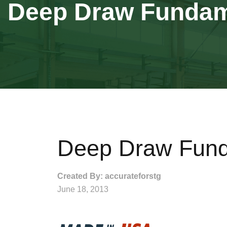
Deep Draw Fundam
Deep Draw Fund
Created By: accurateforstg
June 18, 2013