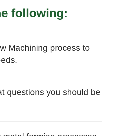
e following:
w Machining process to
eeds.
at questions you should be