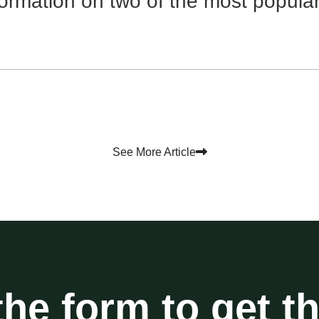
formation on two of the most popula
See More Article
 the form to get t