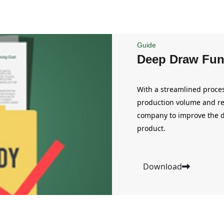
Guide
Deep Draw Fun
With a streamlined proces
production volume and re
company to improve the d
product.
Download