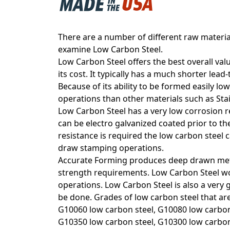
There are a number of different raw material
examine Low Carbon Steel.
Low Carbon Steel offers the best overall val
its cost. It typically has a much shorter lead
Because of its ability to be formed easily l
operations than other materials such as Stai
Low Carbon Steel has a very low corrosion res
can be electro galvanized coated prior to t
resistance is required the low carbon steel 
draw stamping operations.
Accurate Forming produces deep drawn met
strength requirements. Low Carbon Steel wo
operations. Low Carbon Steel is also a very
be done. Grades of low carbon steel that ar
G10060 low carbon steel, G10080 low carbon 
G10350 low carbon steel, G10300 low carbon