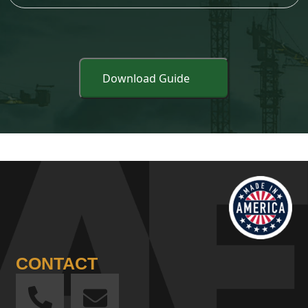
CONTACT