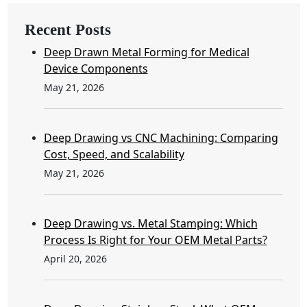
Recent Posts
Deep Drawn Metal Forming for Medical
Device Components
May 21, 2026
Deep Drawing vs CNC Machining: Comparing
Cost, Speed, and Scalability
May 21, 2026
Deep Drawing vs. Metal Stamping: Which
Process Is Right for Your OEM Metal Parts?
April 20, 2026