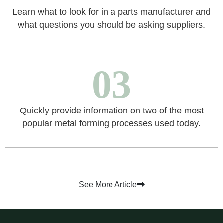
Learn what to look for in a parts manufacturer and
what questions you should be asking suppliers.
03
Quickly provide information on two of the most
popular metal forming processes used today.
See More Article