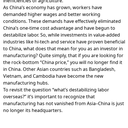
inefficiencies of agriculture.
As China’s economy has grown, workers have
demanded higher wages and better working
conditions. These demands have effectively eliminated
China’s one-time cost advantage and have begun to
destabilize labor. So, while investments in value-added
industries like hi-tech and service have proven beneficial
to China, what does that mean for you as an investor in
manufacturing? Quite simply, that if you are looking for
the rock-bottom “China price,” you will no longer find it
in China. Other Asian countries such as Bangladesh,
Vietnam, and Cambodia have become the new
manufacturing hubs.
To revisit the question “what’s destabilizing labor
overseas?” it’s important to recognize that
manufacturing has not vanished from Asia–China is just
no longer its headquarters.