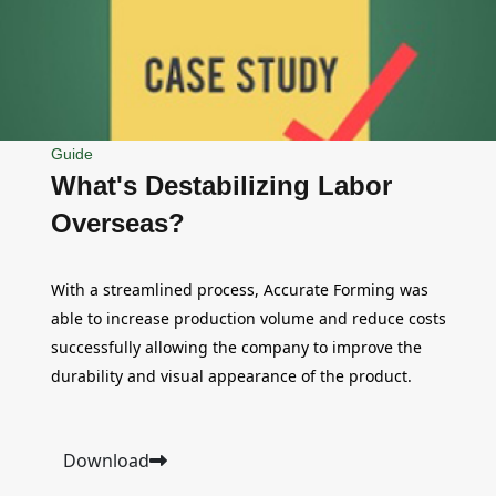
Guide
What's Destabilizing Labor
Overseas?
With a streamlined process, Accurate Forming was
able to increase production volume and reduce costs
successfully allowing the company to improve the
durability and visual appearance of the product.
Download