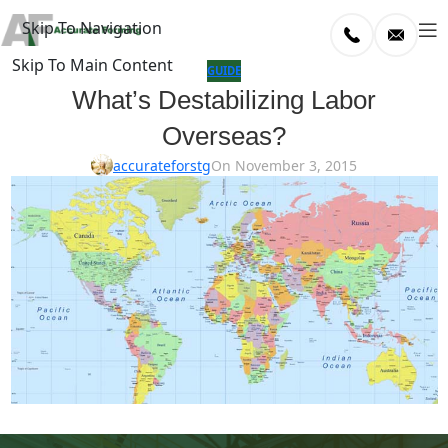
Skip To Navigation
Skip To Main Content
log
GUIDE
What’s Destabilizing Labor
Home
Overseas?
/
uide
accurateforstg
On November 3, 2015