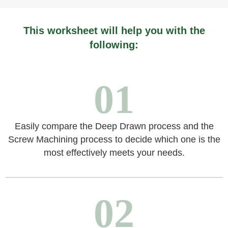
This worksheet will help you with the
following:
01
Easily compare the Deep Drawn process and the
Screw Machining process to decide which one is the
most effectively meets your needs.
02