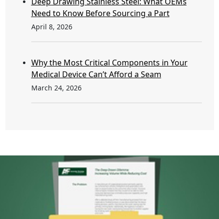
Deep Drawing Stainless Steel: What OEMs
Need to Know Before Sourcing a Part
April 8, 2026
Why the Most Critical Components in Your
Medical Device Can’t Afford a Seam
March 24, 2026