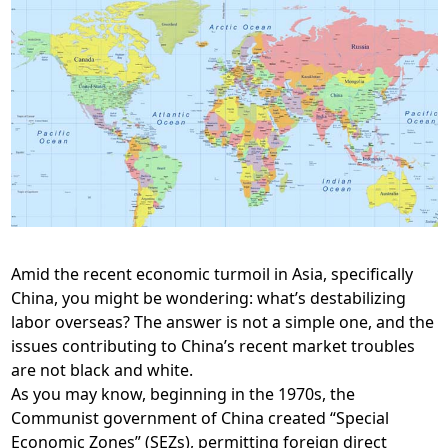
Amid the recent economic turmoil in Asia, specifically
China, you might be wondering: what’s destabilizing
labor overseas? The answer is not a simple one, and the
issues contributing to China’s recent market troubles
are not black and white.
As you may know, beginning in the 1970s, the
Communist government of China created “Special
Economic Zones” (SEZs), permitting foreign direct