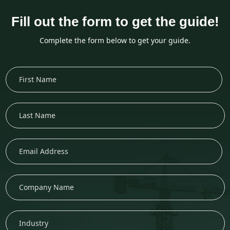
Fill out the form to get the guide!
Complete the form below to get your guide.