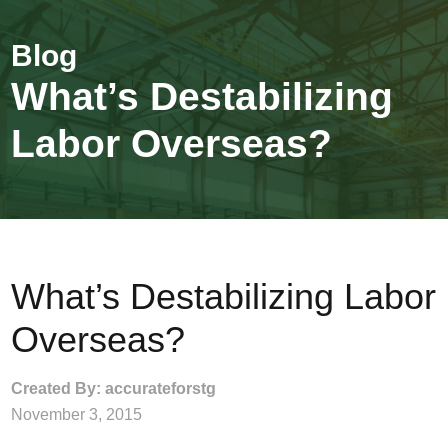
What’s Destabilizing
Labor Overseas?
What’s Destabilizing Labor
Overseas?
Created By: accurateforstg
November 3, 2015