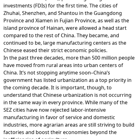
investments (FDIs) for the first time. The cities of
Zhuhai, Shenzhen, and Shantou in the Guangdong
Province and Xiamen in Fujian Province, as well as the
island province of Hainan, were allowed a head start
compared to the rest of China. They became, and
continued to be, large manufacturing centers as the
Chinese eased their strict economic policies.
In the past three decades, more than 500 million people
have moved from rural areas into urban centers of
China. It’s not stopping anytime soon–China’s
government has listed urbanization as a top priority in
the coming decade. It is important, though, to
understand that Chinese urbanization is not occurring
in the same way in every province. While many of the
SEZ cities have now rejected labor-intensive
manufacturing in favor of service and domestic
industries, more agrarian areas are still striving to build
factories and boost their economies beyond the